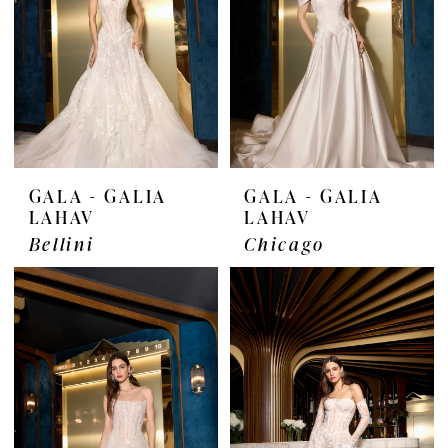
GALA - GALIA
GALA - GALIA
LAHAV
LAHAV
Bellini
Chicago