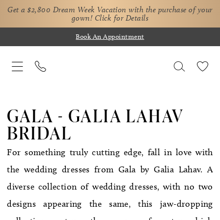
Get a $2,800 Dream Week Vacation with the purchase of your
gown!
Click for Details
Book An Appointment
GALA - GALIA LAHAV
BRIDAL
For something truly cutting edge, fall in love with
the wedding dresses from Gala by Galia Lahav. A
diverse collection of wedding dresses, with no two
designs appearing the same, this jaw-dropping