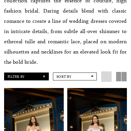
collection captures the essence of couture, high
WE’RE MOVING!
fashion bridal. Daring details blend with classic
romance to create a line of wedding dresses covered
in intricate details, from subtle all-over shimmer to
ethereal tulle and romantic lace, placed on modern
silhouettes and necklines for an elevated look fit for
the bold bride.
FILTER BY
SORT BY