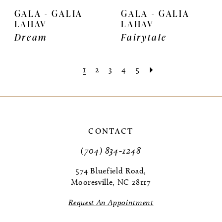
GALA - GALIA
GALA - GALIA
LAHAV
LAHAV
Dream
Fairytale
1
2
3
4
5
CONTACT
(704) 834‑1248
574 Bluefield Road,
Mooresville, NC 28117
Request An Appointment