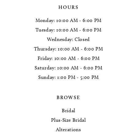
HOURS
Monday: 10:00 AM - 6:00 PM
Tuesday: 10:00 AM - 6:00 PM
Wednesday: Closed
Thursday: 10:00 AM - 6:00 PM
Friday: 10:00 AM - 6:00 PM
Saturday: 10:00 AM - 6:00 PM
Sunday: 1:00 PM - 5:00 PM
BROWSE
Bridal
Plus-Size Bridal
Alterations