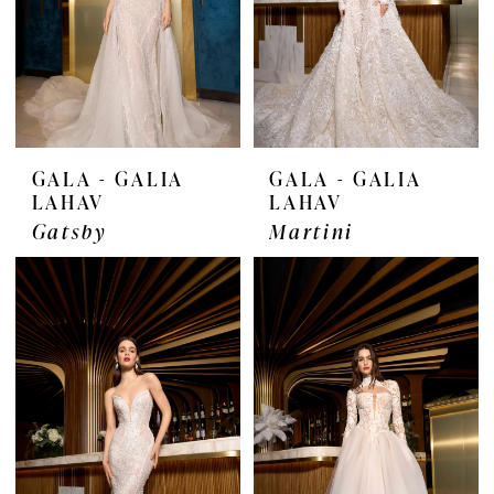
GALA - GALIA
GALA - GALIA
LAHAV
LAHAV
Gatsby
Martini