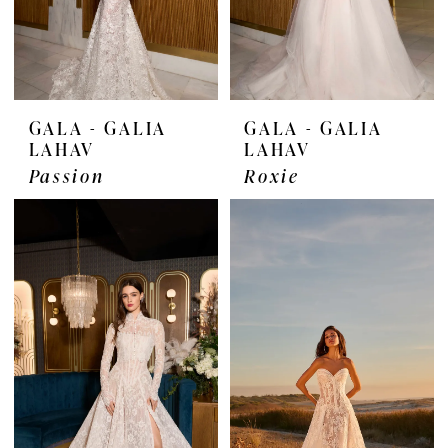
GALA - GALIA
GALA - GALIA
LAHAV
LAHAV
Passion
Roxie