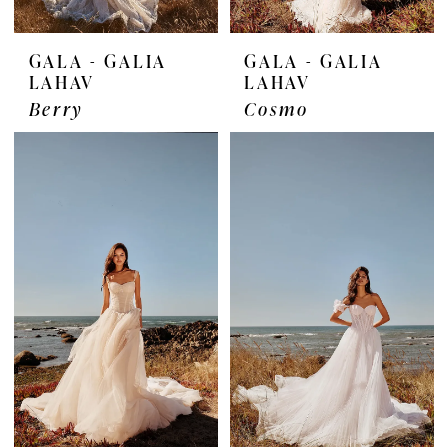
GALA - GALIA
GALA - GALIA
LAHAV
LAHAV
Berry
Cosmo