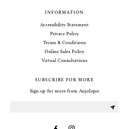
INFORMATION
Accessibility Statement
Privacy Policy
Terms & Conditions
Online Sales Policy
Virtual Consultations
SUBSCRIBE FOR MORE
Sign up for more from Anjolique