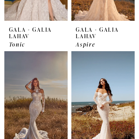
GALA - GALIA
GALA - GALIA
LAHAV
LAHAV
Tonic
Aspire