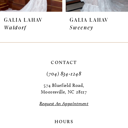
6
7
GALIA LAHAV
GALIA LAHAV
Waldorf
Sweeney
8
9
CONTACT
(704) 834‑1248
574 Bluefield Road,
Mooresville, NC 28117
Request An Appointment
HOURS