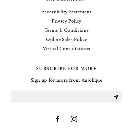
Accessibility Statement
Privacy Policy
Terms & Conditions
Online Sales Policy
Virtual Consultations
SUBSCRIBE FOR MORE
Sign up for more from Anjolique