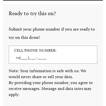
Ready to try this on?
Submit your phone number if you are ready to
try on this dress!
CELL PHONE NUMBER:
Note: Your information is safe with us. We
would never share or sell your data.
By providing your phone number, you agree to
receive messages. Message and data rates may
apply.