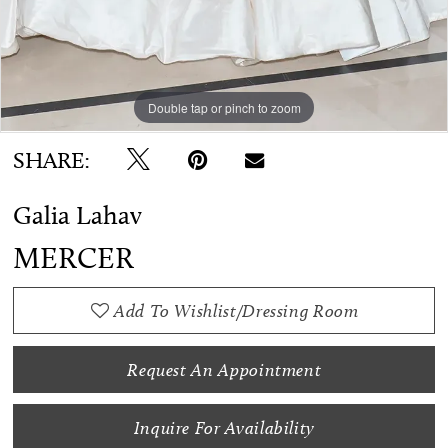
Double tap or pinch to zoom
Double tap or pinch to zoom
Double tap or pinch to zoom
SHARE:
Galia Lahav
MERCER
Add To Wishlist/Dressing Room
Request An Appointment
Inquire For Availability