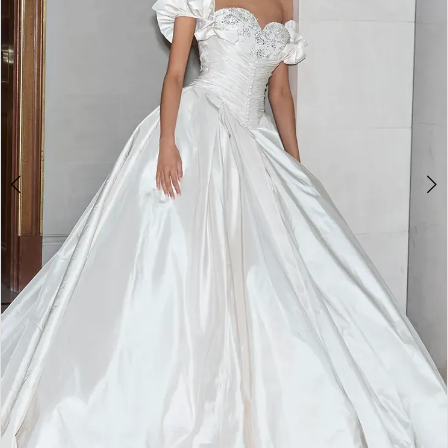
WE’RE MOVING!