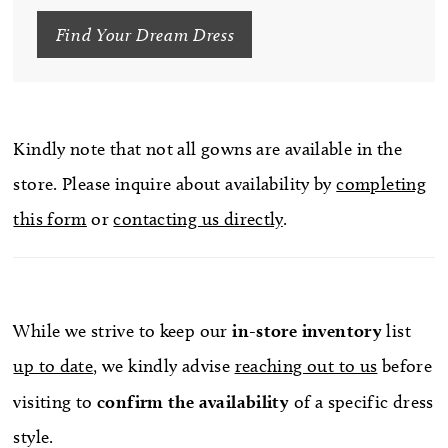
Find Your Dream Dress
Kindly note that not all gowns are available in the
store. Please inquire about availability by
completing
this form
or
contacting us directly
.
While we strive to keep our
in-store
inventory
list
up to date
, we kindly advise
reaching out to us
before
visiting to
confirm
the availability
of a specific dress
style.