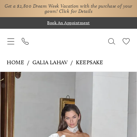
Get a $2,800 Dream Week Vacation with the purchase of your
gown!
Click for Details
Book An Appointment
HOME
GALIA LAHAV
KEEPSAKE
Pause Autoplay
Previous Slide
Next Slide
Products
Skip
0
Views
to
1
Carousel
end
2
3