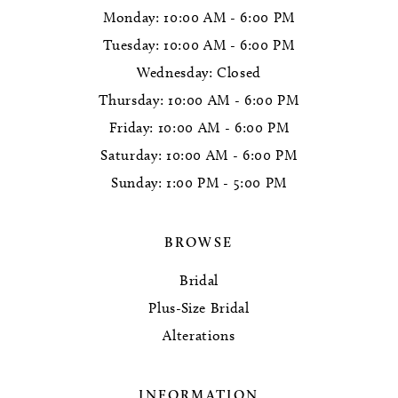
Monday: 10:00 AM - 6:00 PM
Tuesday: 10:00 AM - 6:00 PM
Wednesday: Closed
Thursday: 10:00 AM - 6:00 PM
Friday: 10:00 AM - 6:00 PM
Saturday: 10:00 AM - 6:00 PM
Sunday: 1:00 PM - 5:00 PM
BROWSE
Bridal
Plus-Size Bridal
Alterations
INFORMATION