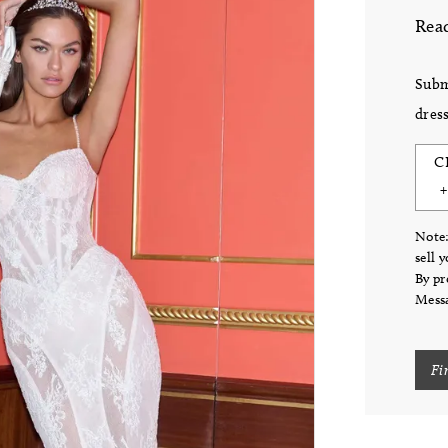
Read
Subm
dress
C
Note:
sell 
By pr
Messa
Fi