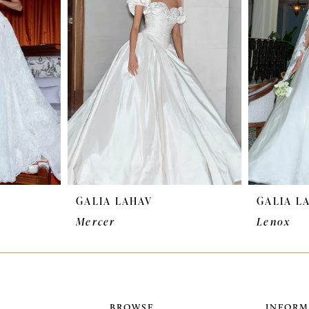
GALIA LAHAV
GALIA L
Mercer
Lenox
BROWSE
INFORM