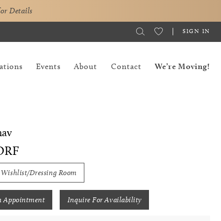
for Details
SIGN IN
ations
Events
About
Contact
We’re Moving!
hav
ORF
 Wishlist/Dressing Room
n Appointment
Inquire For Availability