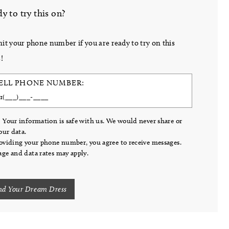
y to try this on?
it your phone number if you are ready to try on this
!
ELL PHONE NUMBER:
 Your information is safe with us. We would never share or
your data.
oviding your phone number, you agree to receive messages.
ge and data rates may apply.
nd Your Dream Dress