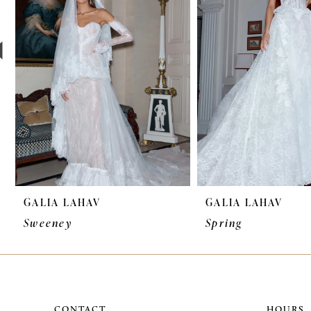
3
4
5
6
7
8
9
GALIA LAHAV
GALIA LAHAV
Sweeney
Spring
CONTACT
HOURS