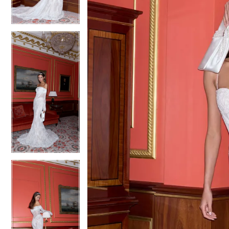
5
5
6
6