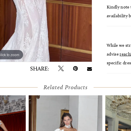
Kindly note t
availability 
While we str
advise
reach
lick to zoom
lick to zoom
specific dres
SHARE:
Related Products