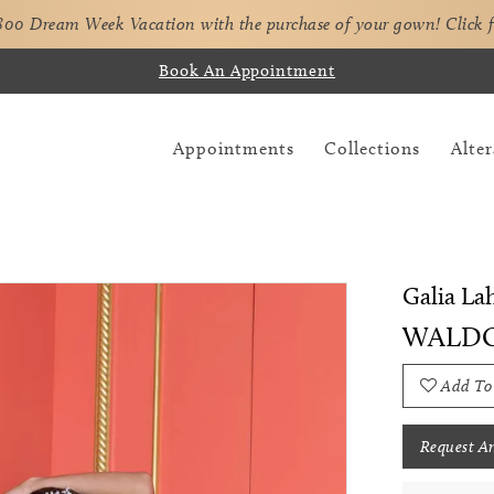
,800 Dream Week Vacation with the purchase of your gown!
Click 
Book An Appointment
Appointments
Collections
Alter
Galia La
WALD
Add To
Request A