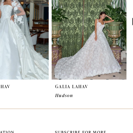
AHAV
GALIA LAHAV
Hudson
ATION
SUBSCRIBE FOR MORE