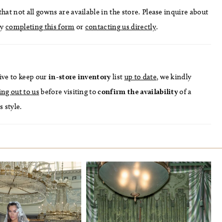
hat not all gowns are available in the store. Please inquire about
by
completing this form
or
contacting us directly
.
ive to keep our
in-store
inventory
list
up to date
, we kindly
ing out to us
before visiting to
confirm
the availability
of a
s style.