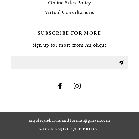
Online Sales Policy
Virtual Consultations
SUBSCRIBE FOR MORE
Sign up for more from Anjolique
anjoliquebridalandformal@gmail.com
©2026 ANJOLIQUE BRIDAL