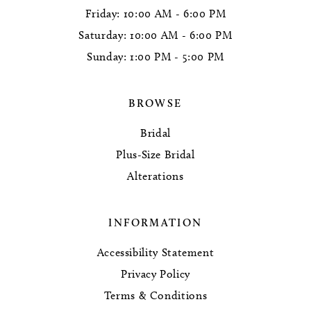
Friday: 10:00 AM - 6:00 PM
Saturday: 10:00 AM - 6:00 PM
Sunday: 1:00 PM - 5:00 PM
BROWSE
Bridal
Plus-Size Bridal
Alterations
INFORMATION
Accessibility Statement
Privacy Policy
Terms & Conditions