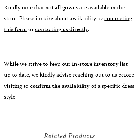
Kindly note that not all gowns are available in the
store. Please inquire about availability by
completing
this form
or
contacting us directly
.
While we strive to keep our
in-store
inventory
list
up to date
, we kindly advise
reaching out to us
before
visiting to
confirm
the availability
of a specific dress
style.
Related Products