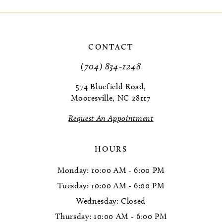
9
10
CONTACT
11
(704) 834‑1248
12
574 Bluefield Road,
Mooresville, NC 28117
Request An Appointment
HOURS
Monday: 10:00 AM - 6:00 PM
Tuesday: 10:00 AM - 6:00 PM
Wednesday: Closed
Thursday: 10:00 AM - 6:00 PM