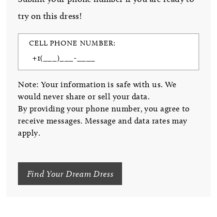
try on this dress!
CELL PHONE NUMBER:
Note: Your information is safe with us. We
would never share or sell your data.
By providing your phone number, you agree to
receive messages. Message and data rates may
apply.
Find Your Dream Dress