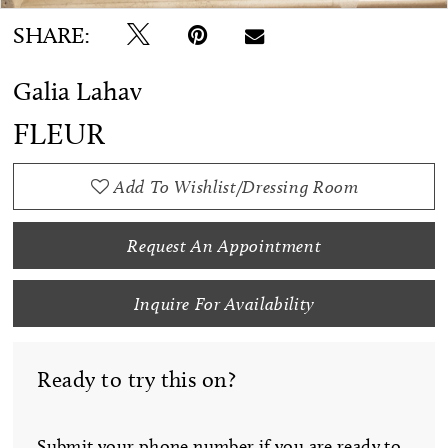
SHARE:
Galia Lahav
FLEUR
Add To Wishlist/Dressing Room
Request An Appointment
Inquire For Availability
Ready to try this on?
Submit your phone number if you are ready to