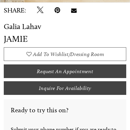
SHARE:
Galia Lahav
JAMIE
Add To Wishlist/Dressing Room
Request An Appointment
Inquire For Availability
Ready to try this on?
Submit your phone number if you are ready to