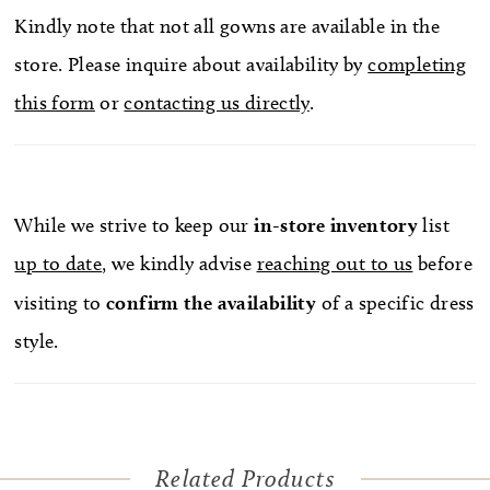
Kindly note that not all gowns are available in the
store. Please inquire about availability by
completing
this form
or
contacting us directly
.
While we strive to keep our
in-store
inventory
list
up to date
, we kindly advise
reaching out to us
before
visiting to
confirm
the availability
of a specific dress
style.
Related Products