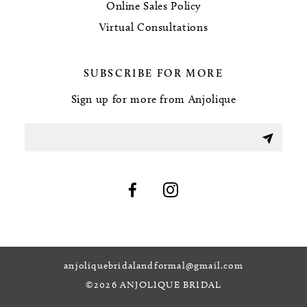
Online Sales Policy
Virtual Consultations
SUBSCRIBE FOR MORE
Sign up for more from Anjolique
anjoliquebridalandformal@gmail.com
©2026 ANJOLIQUE BRIDAL