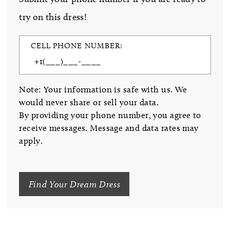
try on this dress!
CELL PHONE NUMBER:
Note: Your information is safe with us. We
would never share or sell your data.
By providing your phone number, you agree to
receive messages. Message and data rates may
apply.
Find Your Dream Dress