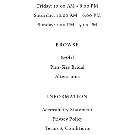
Friday: 10:00 AM - 6:00 PM
Saturday: 10:00 AM - 6:00 PM
Sunday: 1:00 PM - 5:00 PM
BROWSE
Bridal
Plus-Size Bridal
Alterations
INFORMATION
Accessibility Statement
Privacy Policy
Terms & Conditions