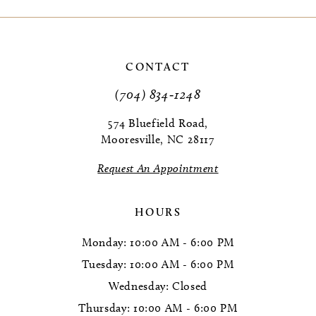
9
10
CONTACT
11
(704) 834‑1248
12
574 Bluefield Road,
Mooresville, NC 28117
Request An Appointment
HOURS
Monday: 10:00 AM - 6:00 PM
Tuesday: 10:00 AM - 6:00 PM
Wednesday: Closed
Thursday: 10:00 AM - 6:00 PM