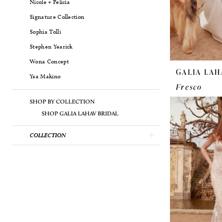
Nicole + Felicia
Signature Collection
Sophia Tolli
Stephen Yearick
Wona Concept
GALIA LAH
Ysa Makino
Fresco
SHOP BY COLLECTION
SHOP GALIA LAHAV BRIDAL
COLLECTION