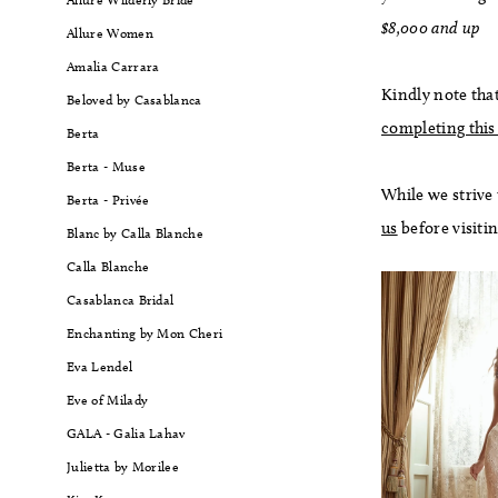
$8,000 and up
Allure Women
Amalia Carrara
Kindly note that
Beloved by Casablanca
completing this
Berta
Berta - Muse
While we strive
Berta - Privée
us
before visiti
Blanc by Calla Blanche
Calla Blanche
Casablanca Bridal
Enchanting by Mon Cheri
Eva Lendel
Eve of Milady
GALA - Galia Lahav
Julietta by Morilee