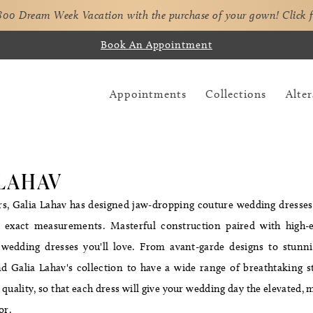
,800 Dream Week Vacation with the purchase of your gown!
Click 
Book An Appointment
Appointments
Collections
Alter
 LAHAV
rs, Galia Lahav has designed jaw-dropping couture wedding dresses
's exact measurements. Masterful construction paired with high-
wedding dresses you'll love. From avant-garde designs to stunnin
find Galia Lahav's collection to have a wide range of breathtaking 
 quality, so that each dress will give your wedding day the elevated, m
for.