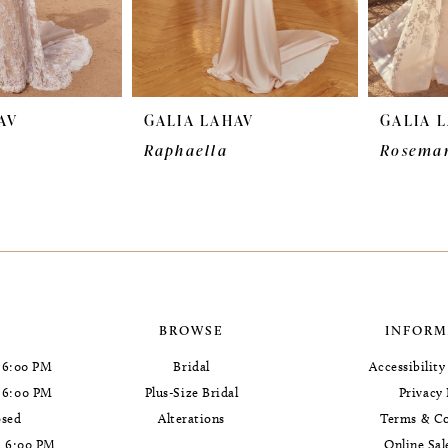
AV
GALIA LAHAV
GALIA 
Raphaella
Rosema
BROWSE
INFORM
 6:00 PM
Bridal
Accessibilit
- 6:00 PM
Plus-Size Bridal
Privacy 
osed
Alterations
Terms & Co
- 6:00 PM
Online Sal