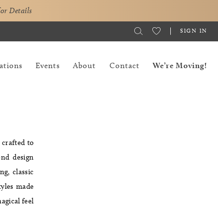
for Details
SIGN IN
ations
Events
About
Contact
We’re Moving!
 crafted to
end design
g, classic
styles made
agical feel