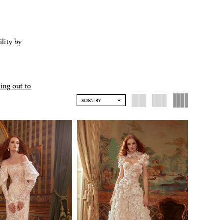
ility by
ing out to
SORT BY