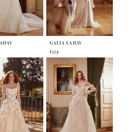
LAHAV
GALIA LAHAV
Izzy