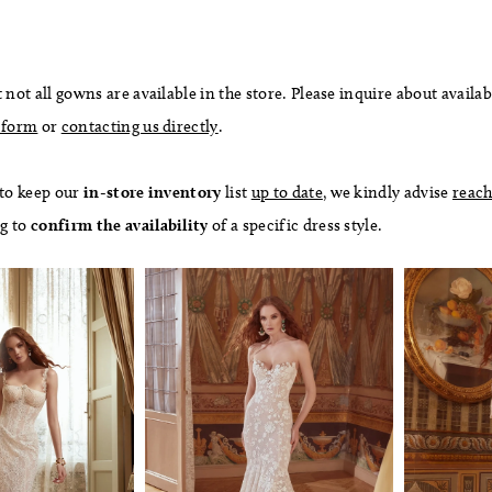
 not all gowns are available in the store. Please inquire about availab
 form
or
contacting us directly
.
 to keep our
in-store
inventory
list
up to date
, we kindly advise
reach
ng to
confirm
the availability
of a specific dress style.