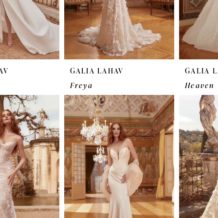
AV
GALIA LAHAV
GALIA 
Freya
Heaven