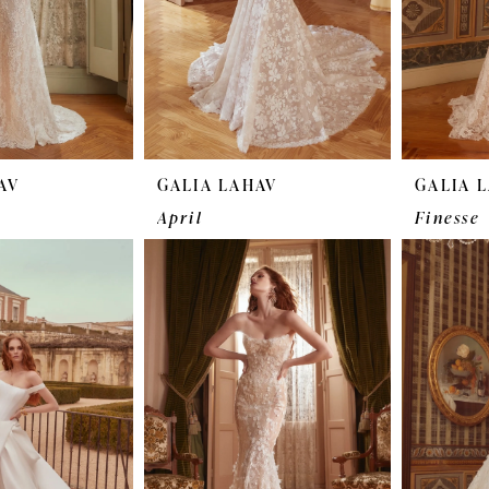
AV
GALIA LAHAV
GALIA 
April
Finesse