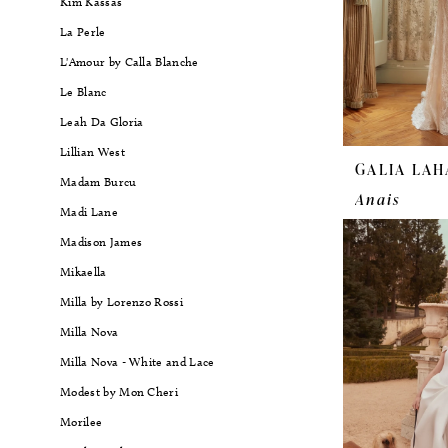
Kim Kassas
La Perle
L'Amour by Calla Blanche
Le Blanc
Leah Da Gloria
Lillian West
GALIA LAH
Madam Burcu
Anais
Madi Lane
Madison James
Mikaella
Milla by Lorenzo Rossi
Milla Nova
Milla Nova - White and Lace
Modest by Mon Cheri
Morilee