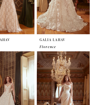
LAHAV
GALIA LAHAV
Florence