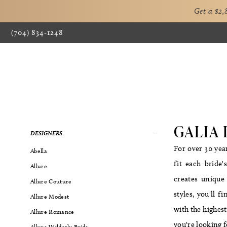
Get a $2
(704) 834‑1248
GALIA
Product
Skip
DESIGNERS
List
to
For over 30 yea
Abella
Filters
end
fit each bride
Allure
creates unique 
Allure Couture
styles, you'll 
Allure Modest
with the highest
Allure Romance
you're looking 
Allure Wilderly Bride