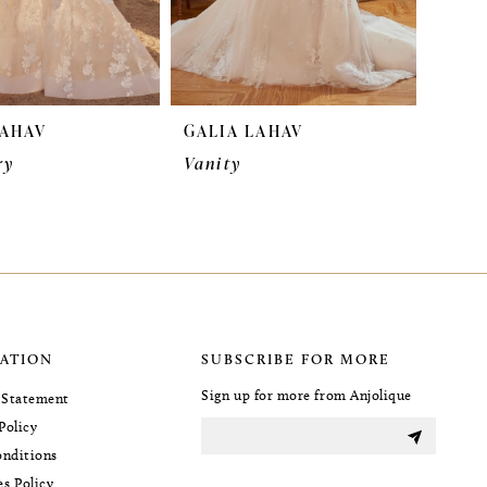
LAHAV
GALIA LAHAV
ry
Vanity
ATION
SUBSCRIBE FOR MORE
Sign up for more from Anjolique
y Statement
Policy
nditions
es Policy