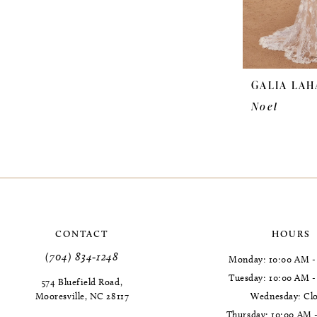
GALIA LAH
Noel
CONTACT
HOURS
(704) 834‑1248
Monday: 10:00 AM -
Tuesday: 10:00 AM 
574 Bluefield Road,
Mooresville, NC 28117
Wednesday: Cl
Thursday: 10:00 AM 