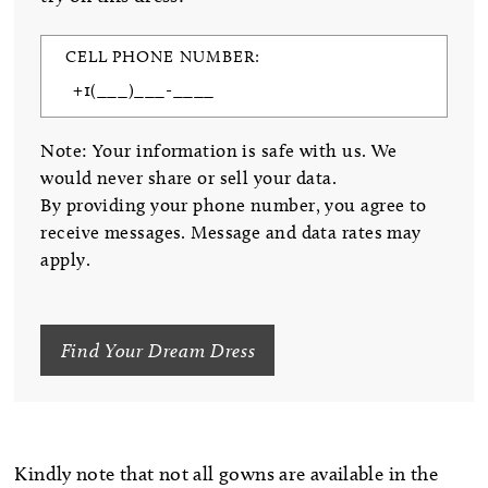
CELL PHONE NUMBER:
Note: Your information is safe with us. We
would never share or sell your data.
By providing your phone number, you agree to
receive messages. Message and data rates may
apply.
Find Your Dream Dress
Kindly note that not all gowns are available in the