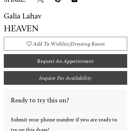
Galia Lahav
HEAVEN
Add To Wishlist/Dressing Room
Request An Appointment
Inquire For Availability
Ready to try this on?
Submit your phone number if you are ready to
try on this dress!