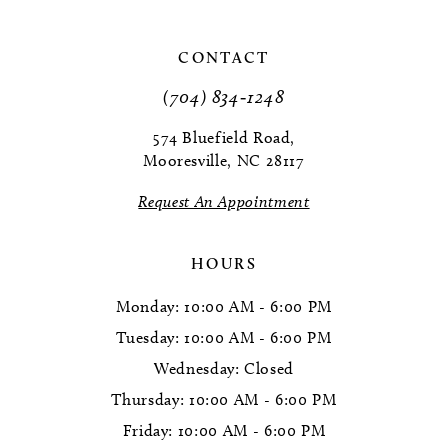
10
CONTACT
(704) 834‑1248
574 Bluefield Road,
Mooresville, NC 28117
Request An Appointment
HOURS
Monday: 10:00 AM - 6:00 PM
Tuesday: 10:00 AM - 6:00 PM
Wednesday: Closed
Thursday: 10:00 AM - 6:00 PM
Friday: 10:00 AM - 6:00 PM