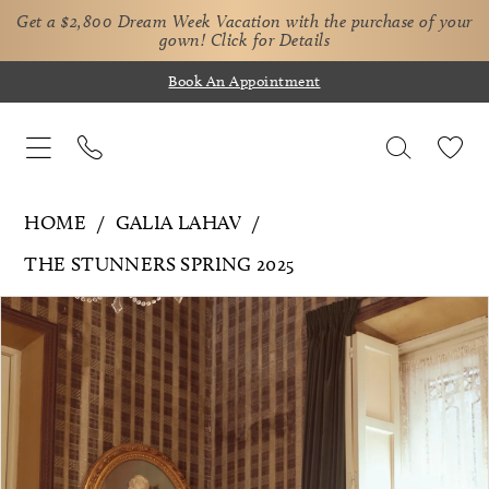
Get a $2,800 Dream Week Vacation with the purchase of your
gown!
Click for Details
Book An Appointment
HOME
GALIA LAHAV
THE STUNNERS SPRING 2025
Pause Autoplay
Previous Slide
Next Slide
Products
Skip
0
Views
to
1
Carousel
end
2
3