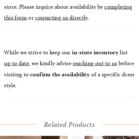
store. Please inquire about availability by
completing
this form
or
contacting us directly
.
While we strive to keep our
in-store
inventory
list
up to date
, we kindly advise
reaching out to us
before
visiting to
confirm
the availability
of a specific dress
style.
Related Products
Pause Autoplay
Previous Slide
Next Slide