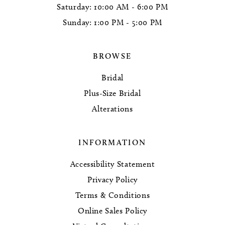
Saturday: 10:00 AM - 6:00 PM
Sunday: 1:00 PM - 5:00 PM
BROWSE
Bridal
Plus-Size Bridal
Alterations
INFORMATION
Accessibility Statement
Privacy Policy
Terms & Conditions
Online Sales Policy