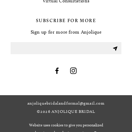
Virtual Consultations
SUBSCRIBE FOR MORE
Sign up for more from Anjolique
anjoliquebridalandformal@gmail.com
©2026 ANJOLIQUE BRIDAL
Website uses cookies to give you personalized