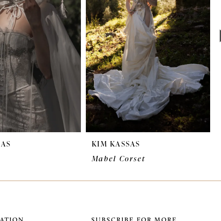
SAS
KIM KASSAS
Mabel Corset
ATION
SUBSCRIBE FOR MORE