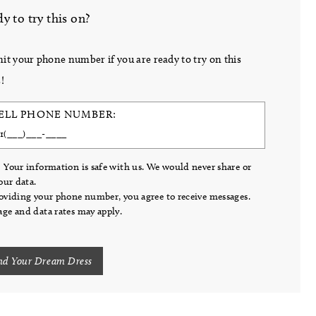
y to try this on?
it your phone number if you are ready to try on this
!
ELL PHONE NUMBER:
 Your information is safe with us. We would never share or
your data.
oviding your phone number, you agree to receive messages.
ge and data rates may apply.
nd Your Dream Dress