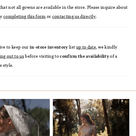
hat not all gowns are available in the store. Please inquire about
by
completing this form
or
contacting us directly
.
ive to keep our
in-store
inventory
list
up to date
, we kindly
ing out to us
before visiting to
confirm
the availability
of a
s style.