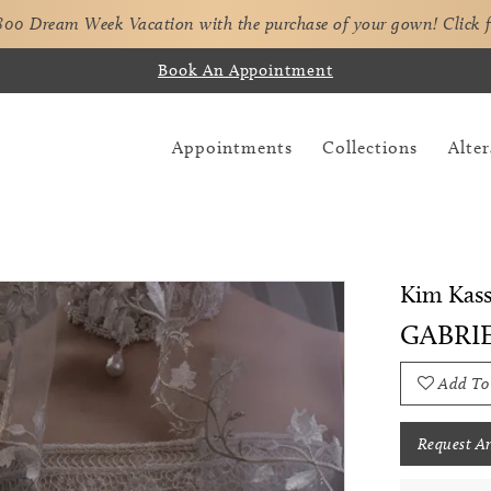
,800 Dream Week Vacation with the purchase of your gown!
Click 
Book An Appointment
Appointments
Collections
Alter
Kim Kass
GABRI
Add To
Request A