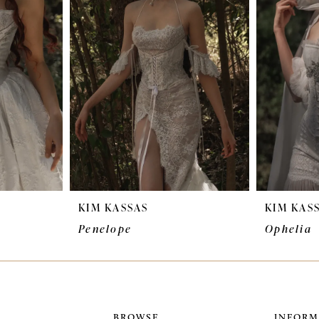
KIM KASSAS
KIM KAS
Penelope
Ophelia
BROWSE
INFORM