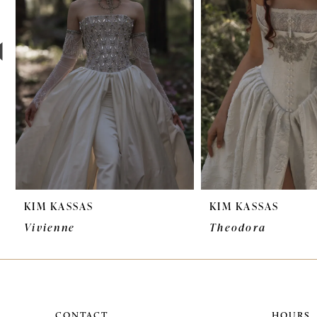
3
4
5
6
7
8
9
KIM KASSAS
KIM KASSAS
10
Vivienne
Theodora
11
12
CONTACT
HOURS