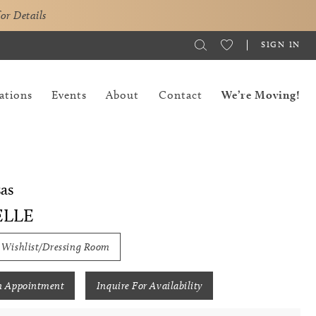
for Details
SIGN IN
ations
Events
About
Contact
We’re Moving!
as
ELLE
 Wishlist/Dressing Room
n Appointment
Inquire For Availability