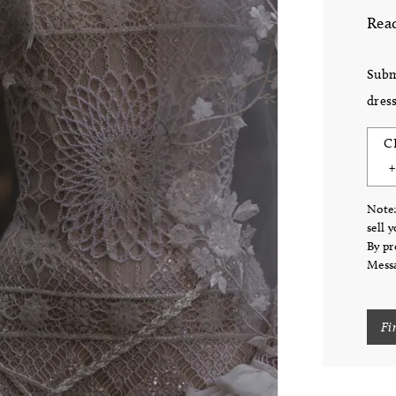
Read
Subm
dress
C
Note:
sell 
By pr
Messa
Fi