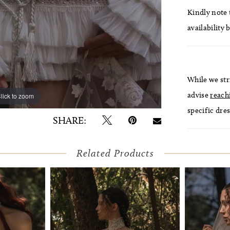
Kindly note t
availability 
While we str
advise
reach
lick to zoom
lick to zoom
specific dres
SHARE:
Related Products