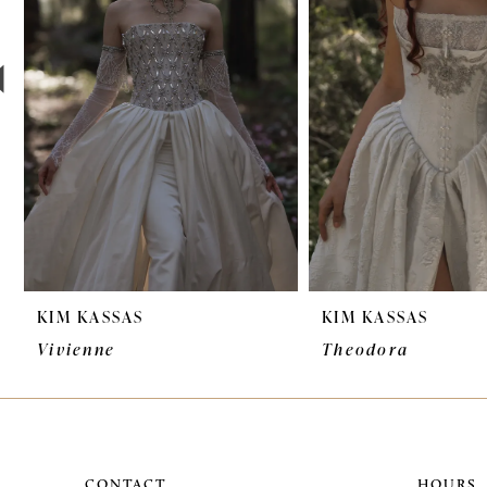
3
4
5
6
7
8
9
KIM KASSAS
KIM KASSAS
10
Vivienne
Theodora
11
12
CONTACT
HOURS