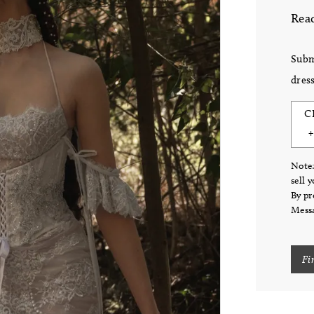
Read
Subm
dress
C
Note:
sell 
By pr
Messa
Fi