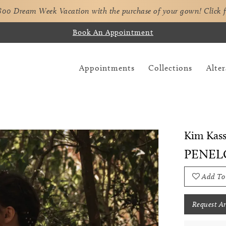
,800 Dream Week Vacation with the purchase of your gown!
Click 
Book An Appointment
Appointments
Collections
Alter
Kim Kass
PENEL
Add To
Request A