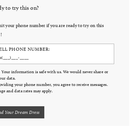
y to try this on?
it your phone number if you are ready to try on this
!
ELL PHONE NUMBER:
 Your information is safe with us. We would never share or
your data.
oviding your phone number, you agree to receive messages.
ge and data rates may apply.
nd Your Dream Dress