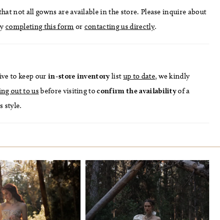
hat not all gowns are available in the store. Please inquire about
by
completing this form
or
contacting us directly
.
ive to keep our
in-store
inventory
list
up to date
, we kindly
ing out to us
before visiting to
confirm
the availability
of a
s style.