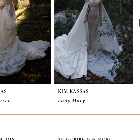
SAS
KIM KASSAS
rset
Lady Mary
ATION
SUBSCRIBE FOR MORE