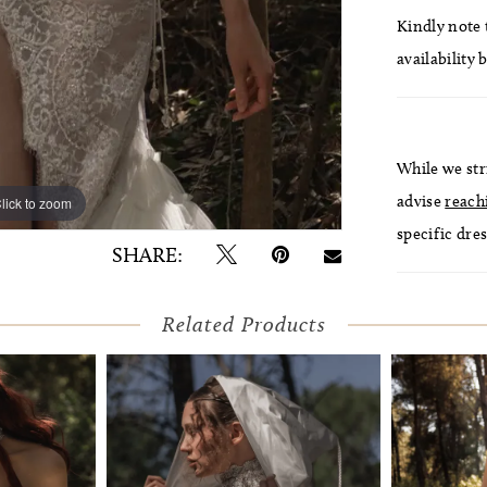
Kindly note t
availability 
While we str
advise
reach
lick to zoom
lick to zoom
specific dres
SHARE:
Related Products