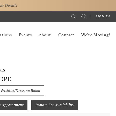
for Details
SIGN IN
ations
Events
About
Contact
We’re Moving!
as
OPE
 Wishlist/Dressing Room
n Appointment
Inquire For Availability