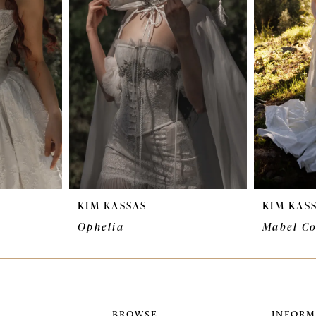
KIM KASSAS
KIM KAS
Ophelia
Mabel Co
BROWSE
INFORM