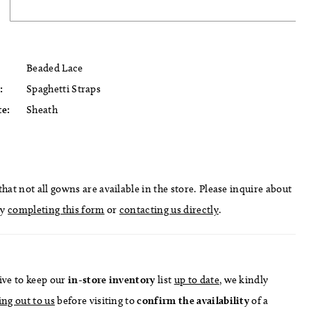
Beaded Lace
:
Spaghetti Straps
te:
Sheath
hat not all gowns are available in the store. Please inquire about
by
completing this form
or
contacting us directly
.
ive to keep our
in-store
inventory
list
up to date
, we kindly
ing out to us
before visiting to
confirm
the availability
of a