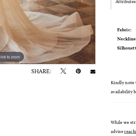
Attributes
Fabric:
Neckline
Silhouet
lick to zoom
lick to zoom
SHARE:
Kindly note t
availability 
While we str
advise
reach