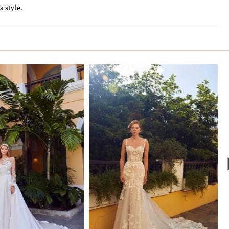
s style.