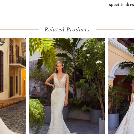
specific dres
Related Products