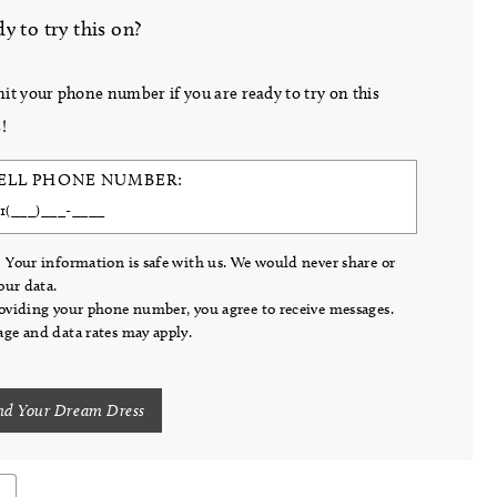
y to try this on?
it your phone number if you are ready to try on this
!
ELL PHONE NUMBER:
 Your information is safe with us. We would never share or
your data.
oviding your phone number, you agree to receive messages.
ge and data rates may apply.
nd Your Dream Dress