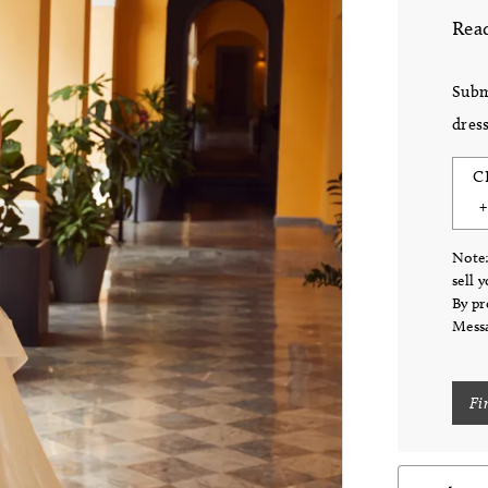
Read
Subm
dress
C
Note:
sell 
By pr
Messa
Fi