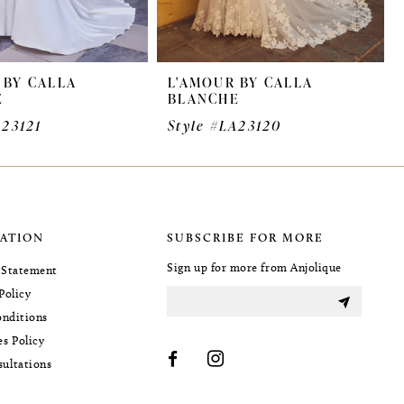
 BY CALLA
L'AMOUR BY CALLA
E
BLANCHE
A23121
Style #LA23120
ATION
SUBSCRIBE FOR MORE
Sign up for more from Anjolique
y Statement
Policy
nditions
es Policy
sultations