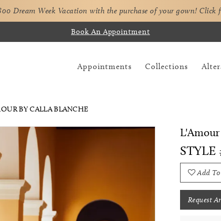
,800 Dream Week Vacation with the purchase of your gown!
Click 
Book An Appointment
Appointments
Collections
Alter
AMOUR BY CALLA BLANCHE
L'Amour 
STYLE 
Add To
Request A