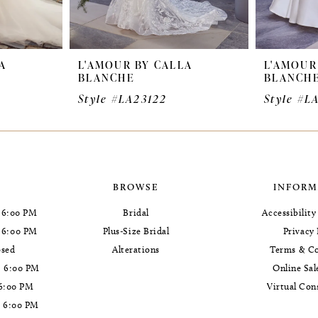
A
L'AMOUR BY CALLA
L'AMOUR
BLANCHE
BLANCH
Style #LA23122
Style #L
BROWSE
INFORM
 6:00 PM
Bridal
Accessibilit
- 6:00 PM
Plus-Size Bridal
Privacy 
osed
Alterations
Terms & Co
- 6:00 PM
Online Sal
 6:00 PM
Virtual Con
- 6:00 PM