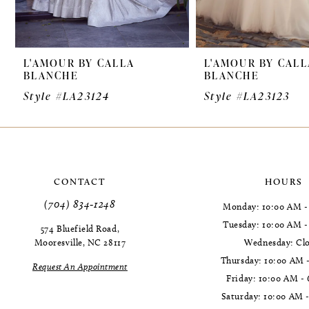
8
9
L'AMOUR BY CALLA
L'AMOUR BY CALL
10
BLANCHE
BLANCHE
11
Style #LA23124
Style #LA23123
12
13
14
CONTACT
HOURS
(704) 834‑1248
Monday: 10:00 AM -
Tuesday: 10:00 AM 
574 Bluefield Road,
Mooresville, NC 28117
Wednesday: Cl
Thursday: 10:00 AM 
Request An Appointment
Friday: 10:00 AM -
Saturday: 10:00 AM 