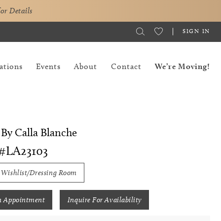
for Details
SIGN IN
ations
Events
About
Contact
We’re Moving!
By Calla Blanche
#LA23103
 Wishlist/Dressing Room
n Appointment
Inquire For Availability