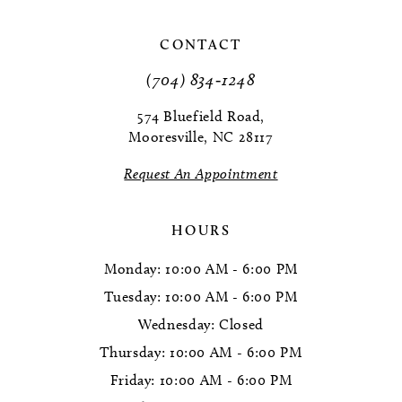
10
CONTACT
11
(704) 834‑1248
12
574 Bluefield Road,
Mooresville, NC 28117
13
Request An Appointment
14
HOURS
Monday: 10:00 AM - 6:00 PM
Tuesday: 10:00 AM - 6:00 PM
Wednesday: Closed
Thursday: 10:00 AM - 6:00 PM
Friday: 10:00 AM - 6:00 PM