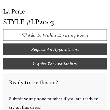
La Perle
STYLE #LP2003
Add To Wishlist/Dressing Room
Request An Appointment
Inquire For Availability
Ready to try this on?
Submit your phone number if you are ready to
try on this dress!