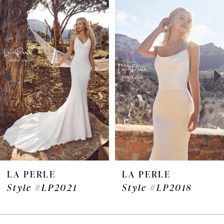
Products
to
1
Carousel
end
2
3
4
5
6
7
LA PERLE
LA PERLE
Style #LP2021
Style #LP2018
8
9