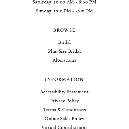
Saturday: 10:00 AM - 6:00 PM
Sunday: 1:00 PM - 5:00 PM
BROWSE
Bridal
Plus-Size Bridal
Alterations
INFORMATION
Accessibility Statement
Privacy Policy
Terms & Conditions
Online Sales Policy
Virtual Consultations