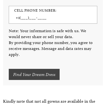
CELL PHONE NUMBER:
Note: Your information is safe with us. We
would never share or sell your data.
By providing your phone number, you agree to
receive messages. Message and data rates may
apply.
Find Your Dream Dress
Kindly note that not all gowns are available in the