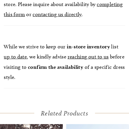
store. Please inquire about availability by
completing
this form
or
contacting us directly
.
While we strive to keep our
in-store
inventory
list
up to date
, we kindly advise
reaching out to us
before
visiting to
confirm
the availability
of a specific dress
style.
Related Products
Pause Autoplay
Previous Slide
Next Slide
Related
Skip
0