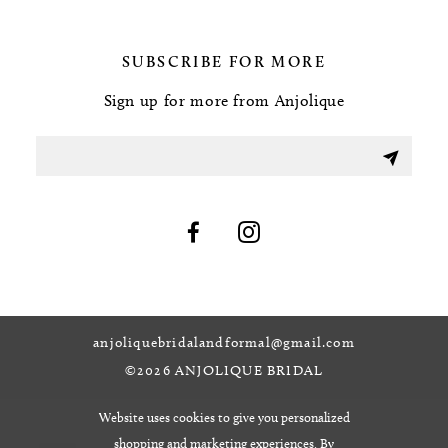
SUBSCRIBE FOR MORE
Sign up for more from Anjolique
anjoliquebridalandformal@gmail.com
©2026 ANJOLIQUE BRIDAL
Website uses cookies to give you personalized
shopping and marketing experiences. By