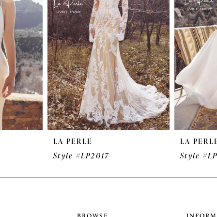
LA PERLE
LA PERL
Style #LP2017
Style #L
BROWSE
INFORM