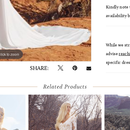
Kindly note t
availability 
While we str
advise
reach
lick to zoom
lick to zoom
specific dres
SHARE:
Related Products