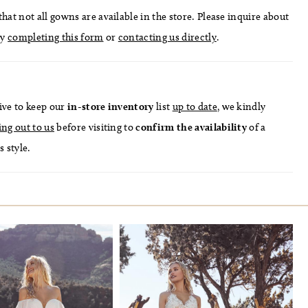
hat not all gowns are available in the store. Please inquire about
by
completing this form
or
contacting us directly
.
ive to keep our
in-store
inventory
list
up to date
, we kindly
ing out to us
before visiting to
confirm
the availability
of a
s style.