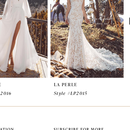
E
LA PERLE
P2016
Style #LP2015
ATION
SUBSCRIBE FOR MORE