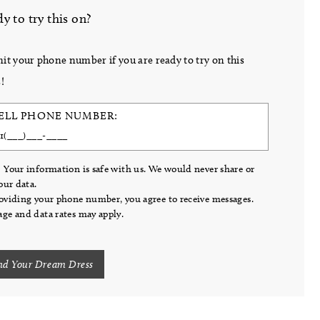
y to try this on?
it your phone number if you are ready to try on this
!
ELL PHONE NUMBER:
 Your information is safe with us. We would never share or
your data.
oviding your phone number, you agree to receive messages.
ge and data rates may apply.
nd Your Dream Dress