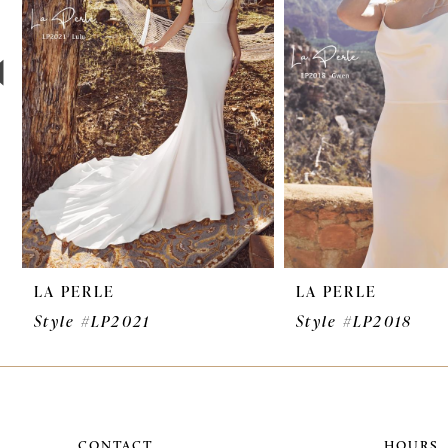
3
4
5
6
7
8
9
LA PERLE
LA PERLE
10
Style #LP2021
Style #LP2018
11
12
13
CONTACT
HOURS