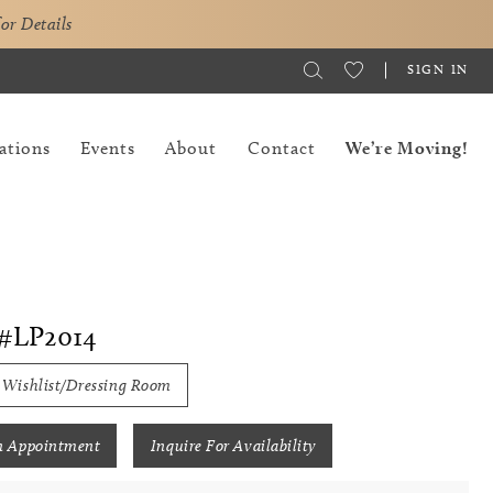
for Details
SIGN IN
ations
Events
About
Contact
We’re Moving!
#LP2014
 Wishlist/Dressing Room
n Appointment
Inquire For Availability