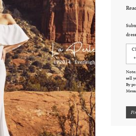
Read
Subm
dress
C
Note:
sell 
By pr
Messa
Fi