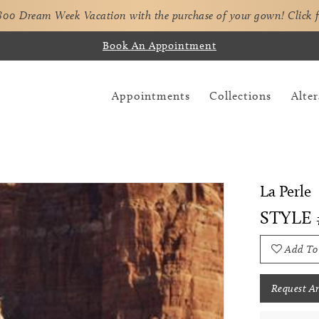
,800 Dream Week Vacation with the purchase of your gown!
Click 
Book An Appointment
Appointments
Collections
Alter
La Perle
STYLE 
Add To
Request A