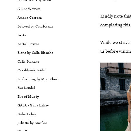
Allure Women
Kindly note that
Amalia Carrara
completing this
Beloved by Casablanca
Berta
While we strive
Berta - Privée
us
before visiti
Blanc by Calla Blanche
Calla Blanche
Casablanca Bridal
Enchanting by Mon Cheri
Eva Lendel
Eve of Milady
GALA - Galia Lahav
Galia Lahav
Julietta by Morilee