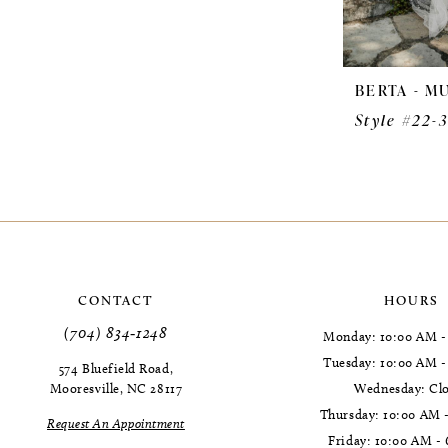
BERTA - M
Style #22-
CONTACT
HOURS
(704) 834‑1248
Monday: 10:00 AM -
Tuesday: 10:00 AM 
574 Bluefield Road,
Mooresville, NC 28117
Wednesday: Cl
Thursday: 10:00 AM 
Request An Appointment
Friday: 10:00 AM -