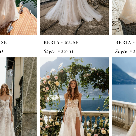
USE
BERTA - MUSE
BERTA 
30
Style #22-31
Style #