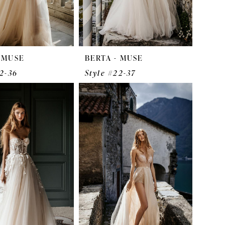
- MUSE
BERTA - MUSE
22-36
Style #22-37