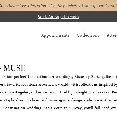
,800 Dream Week Vacation with the purchase of your gown!
Click 
Book An Appointment
Appointments
Collections
Alter
- MUSE
lection perfect for destination weddings, Muse by Berta gathers 
r's favorite locations around the world, with collections inspired by
na, Los Angeles, and more. You'll find lightweight, fun takes on Ber
er staple sheer bodices and avant-garde design style present on e
ur destination wedding into a couture runway, you'll fall head ove