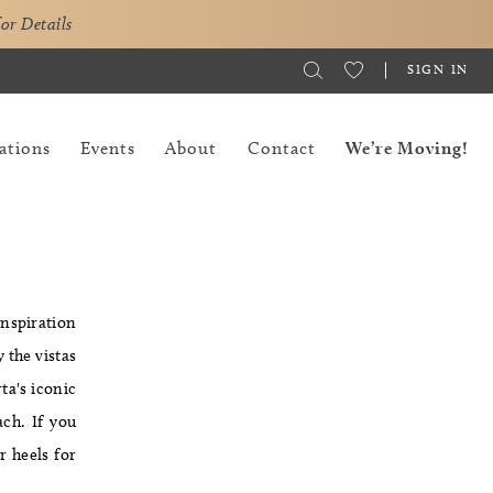
for Details
SIGN IN
ations
Events
About
Contact
We’re Moving!
inspiration
 the vistas
ta's iconic
ach. If you
r heels for