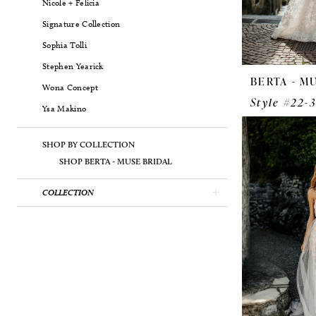
Nicole + Felicia
Signature Collection
Sophia Tolli
Stephen Yearick
BERTA - M
Wona Concept
Style #22-
Ysa Makino
SHOP BY COLLECTION
SHOP BERTA - MUSE BRIDAL
COLLECTION