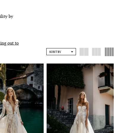
ility by
ing out to
SORT BY