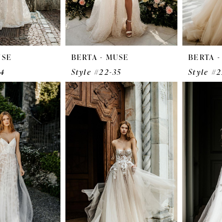
USE
BERTA - MUSE
BERTA 
34
Style #22-35
Style #