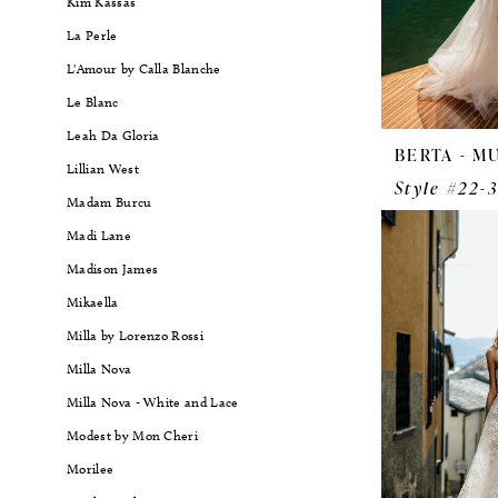
Kim Kassas
La Perle
L'Amour by Calla Blanche
Le Blanc
Leah Da Gloria
BERTA - M
Lillian West
Style #22-
Madam Burcu
Madi Lane
Madison James
Mikaella
Milla by Lorenzo Rossi
Milla Nova
Milla Nova - White and Lace
Modest by Mon Cheri
Morilee