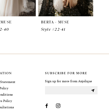
- MUSE
BERTA - MUSE
22-40
Style #22-41
ATION
SUBSCRIBE FOR MORE
Sign up for more from Anjolique
y Statement
Policy
nditions
es Policy
sultations