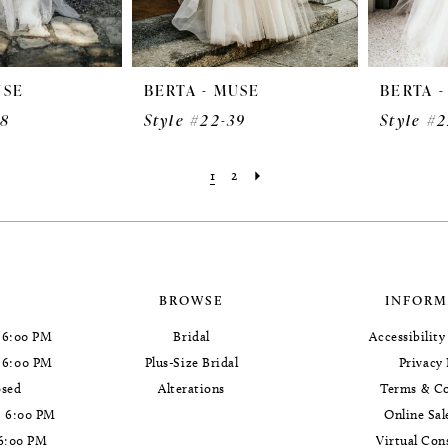
USE
BERTA - MUSE
BERTA 
38
Style #22-39
Style #
1
2
BROWSE
INFORM
 6:00 PM
Bridal
Accessibilit
- 6:00 PM
Plus-Size Bridal
Privacy 
osed
Alterations
Terms & Co
- 6:00 PM
Online Sal
 6:00 PM
Virtual Con