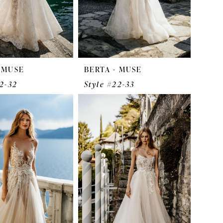
- MUSE
BERTA - MUSE
22-32
Style #22-33