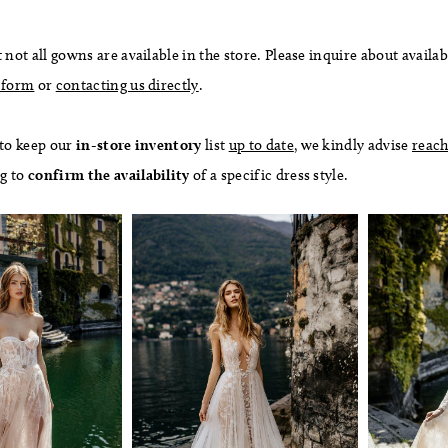
 not all gowns are available in the store. Please inquire about availab
 form
or
contacting us directly
.
 to keep our
in-store
inventory
list
up to date
, we kindly advise
reach
ng to
confirm
the availability
of a specific dress style.