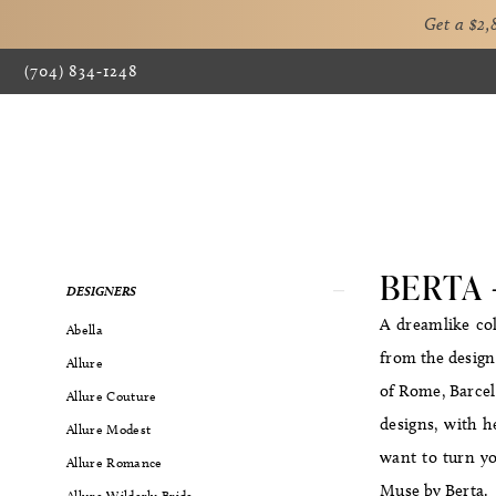
Get a $2
(704) 834‑1248
BERTA 
Product
Skip
DESIGNERS
List
to
A dreamlike col
Abella
Filters
end
from the designe
Allure
of Rome, Barcelo
Allure Couture
designs, with h
Allure Modest
want to turn yo
Allure Romance
Muse by Berta.
Allure Wilderly Bride