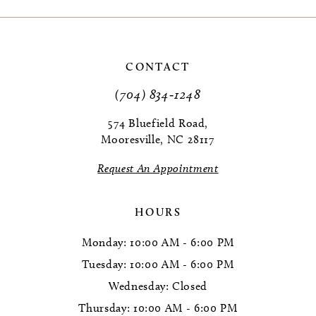
9
10
CONTACT
11
(704) 834‑1248
12
574 Bluefield Road,
Mooresville, NC 28117
13
Request An Appointment
HOURS
Monday: 10:00 AM - 6:00 PM
Tuesday: 10:00 AM - 6:00 PM
Wednesday: Closed
Thursday: 10:00 AM - 6:00 PM