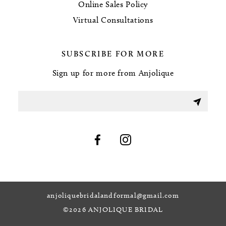
Online Sales Policy
Virtual Consultations
SUBSCRIBE FOR MORE
Sign up for more from Anjolique
anjoliquebridalandformal@gmail.com
©2026 ANJOLIQUE BRIDAL