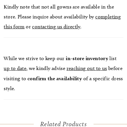
Kindly note that not all gowns are available in the
store. Please inquire about availability by
completing
this form
or
contacting us directly
.
While we strive to keep our
in-store
inventory
list
up to date
, we kindly advise
reaching out to us
before
visiting to
confirm
the availability
of a specific dress
style.
Related Products