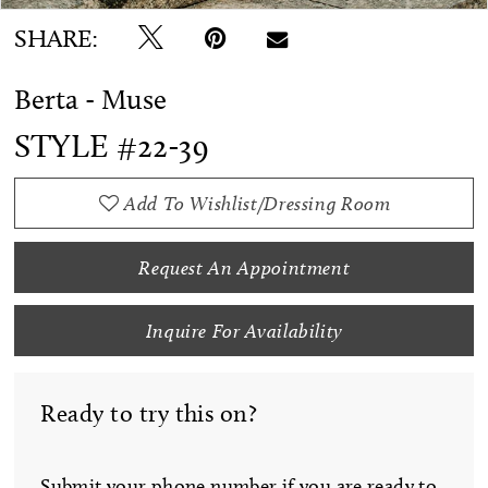
SHARE:
Berta - Muse
STYLE #22-39
Add To Wishlist/Dressing Room
Request An Appointment
Inquire For Availability
Ready to try this on?
Submit your phone number if you are ready to