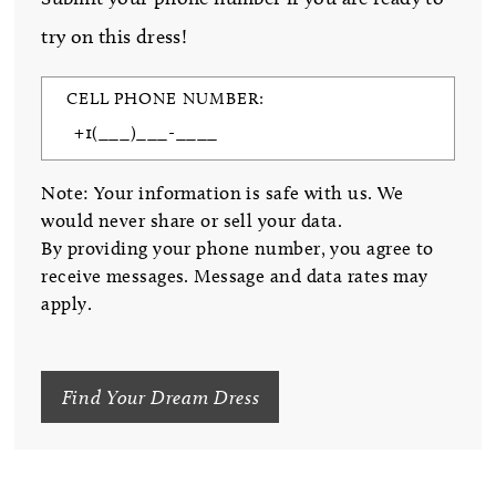
try on this dress!
CELL PHONE NUMBER:
Note: Your information is safe with us. We
would never share or sell your data.
By providing your phone number, you agree to
receive messages. Message and data rates may
apply.
Find Your Dream Dress