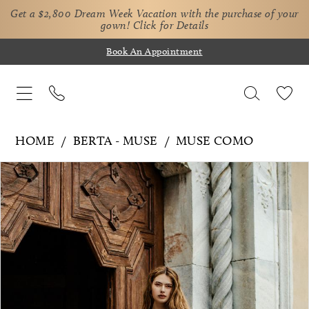
Get a $2,800 Dream Week Vacation with the purchase of your
gown!
Click for Details
Book An Appointment
HOME
BERTA - MUSE
MUSE COMO
Pause Autoplay
Previous Slide
Next Slide
Products
Skip
0
Views
to
1
Carousel
end
2
3