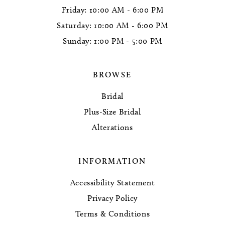
Friday: 10:00 AM - 6:00 PM
Saturday: 10:00 AM - 6:00 PM
Sunday: 1:00 PM - 5:00 PM
BROWSE
Bridal
Plus-Size Bridal
Alterations
INFORMATION
Accessibility Statement
Privacy Policy
Terms & Conditions