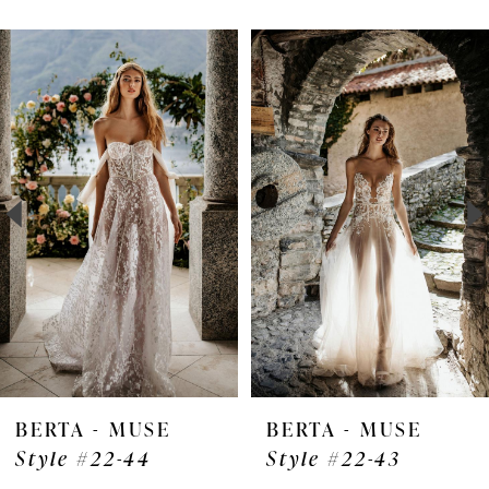
Pause Autoplay
Previous Slide
Next Slide
Related
Skip
0
Products
to
1
Carousel
end
2
3
4
5
6
7
BERTA - MUSE
BERTA - MUSE
Style #22-44
Style #22-43
8