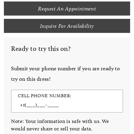
Request An Appointment
Inquire For Availability
Ready to try this on?
Submit your phone number if you are ready to
try on this dress!
CELL PHONE NUMBER:
Note: Your information is safe with us. We
would never share or sell your data.