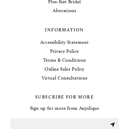
Plus-Size Bridal
Alterations
INFORMATION
Accessibility Statement
Privacy Policy
Terms & Conditions
Online Sales Policy
Virtual Consultations
SUBSCRIBE FOR MORE
Sign up for more from Anjolique