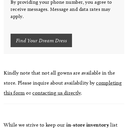
By providing your phone number, you agree to
receive messages. Message and data rates may
apply.
Find Your Dream Dress
Kindly note that not all gowns are available in the
store. Please inquire about availability by
completing
this form
or
contacting us directly
.
While we strive to keep our
in-store
inventory
list