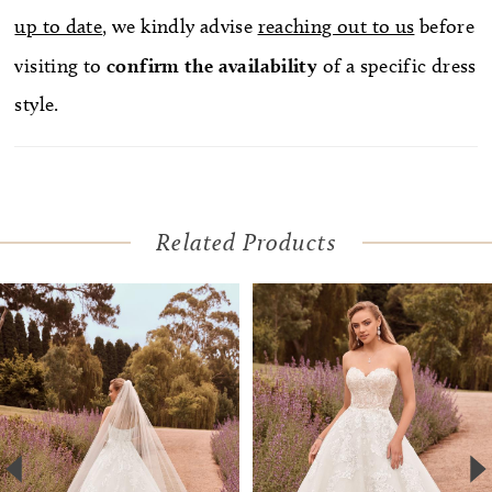
up to date
, we kindly advise
reaching out to us
before
visiting to
confirm
the availability
of a specific dress
style.
Related Products
Pause Autoplay
Previous Slide
Next Slide
Related
Skip
0
Products
to
1
Carousel
end
2
3