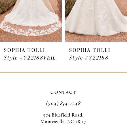
4
5
6
7
SOPHIA TOLLI
SOPHIA TOLLI
Style #Y22188VEIL
Style #Y22188
8
9
10
CONTACT
11
(704) 834‑1248
12
574 Bluefield Road,
Mooresville, NC 28117
13