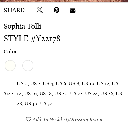
SHARE:
Sophia Tolli
STYLE #Y22178
Color:
US 0, US 2, US 4, US 6, US 8, US 10, US 12, US
Size:
14, US 16, US 18, US 20, US 22, US 24, US 26, US
28, US 30, US 32
Add To Wishlist/Dressing Room