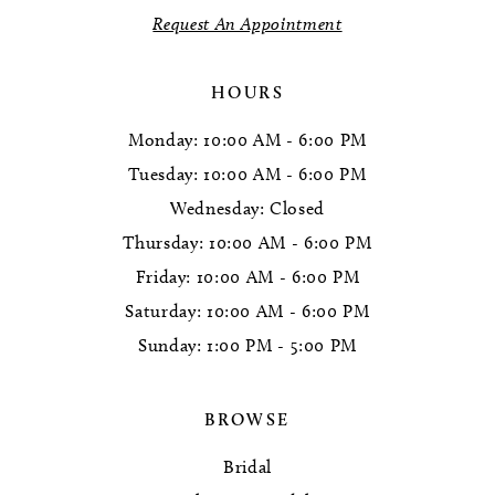
Request An Appointment
14
HOURS
Monday: 10:00 AM - 6:00 PM
Tuesday: 10:00 AM - 6:00 PM
Wednesday: Closed
Thursday: 10:00 AM - 6:00 PM
Friday: 10:00 AM - 6:00 PM
Saturday: 10:00 AM - 6:00 PM
Sunday: 1:00 PM - 5:00 PM
BROWSE
Bridal