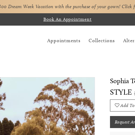
,800 Dream Week Vacation with the purchase of your gown!
Click 
Book An Appointment
Appointments
Collections
Alter
Sophia To
STYLE 
Add To
Request A