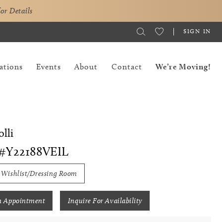
for Details
SIGN IN
ations
Events
About
Contact
We’re Moving!
lli
#Y22188VEIL
 Wishlist/Dressing Room
n Appointment
Inquire For Availability