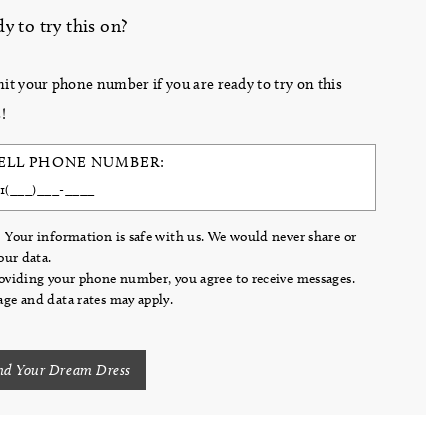
y to try this on?
it your phone number if you are ready to try on this
!
ELL PHONE NUMBER:
 Your information is safe with us. We would never share or
your data.
oviding your phone number, you agree to receive messages.
ge and data rates may apply.
nd Your Dream Dress