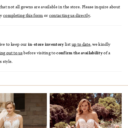
hat not all gowns are available in the store. Please inquire about
by
completing this form
or
contacting us directly
.
ive to keep our
in-store
inventory
list
up to date
, we kindly
ing out to us
before visiting to
confirm
the availability
of a
s style.