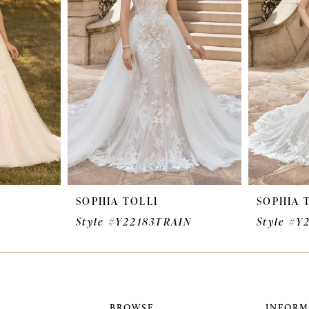
SOPHIA TOLLI
SOPHIA 
Style #Y22183TRAIN
Style #Y
BROWSE
INFORM