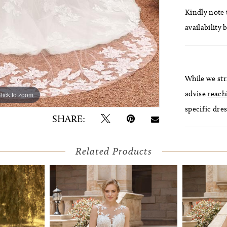
Kindly note t
availability 
While we str
advise
reach
lick to zoom
specific dres
SHARE:
Related Products