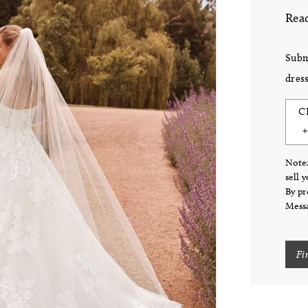
Read
Subm
dress
C
Note:
sell 
By pr
Messa
Fi