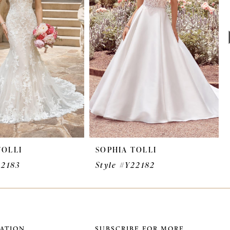
TOLLI
SOPHIA TOLLI
22183
Style #Y22182
ATION
SUBSCRIBE FOR MORE