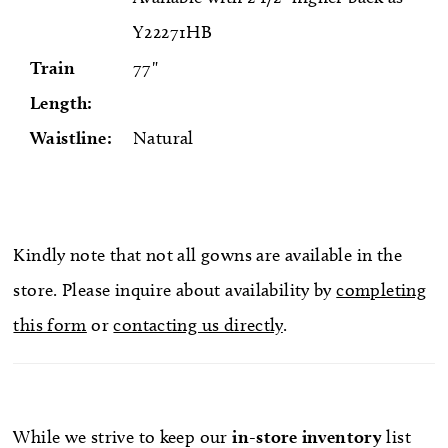
Y22271HB
Train
77"
Length:
Waistline:
Natural
Kindly note that not all gowns are available in the
store. Please inquire about availability by
completing
this form
or
contacting us directly
.
While we strive to keep our
in-store
inventory
list