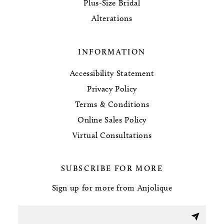
Plus-Size Bridal
Alterations
INFORMATION
Accessibility Statement
Privacy Policy
Terms & Conditions
Online Sales Policy
Virtual Consultations
SUBSCRIBE FOR MORE
Sign up for more from Anjolique