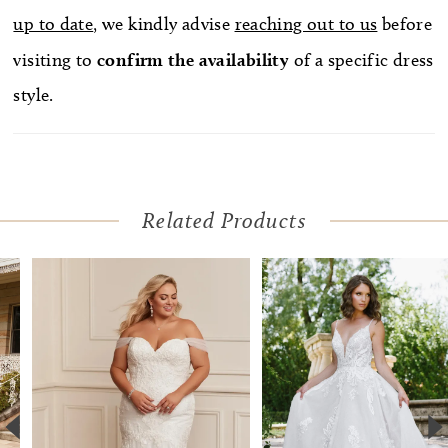
up to date
, we kindly advise
reaching out to us
before
visiting to
confirm
the availability
of a specific dress
style.
Related Products
Pause Autoplay
Previous Slide
Next Slide
Related
Skip
0
Products
to
1
Carousel
end
2
3