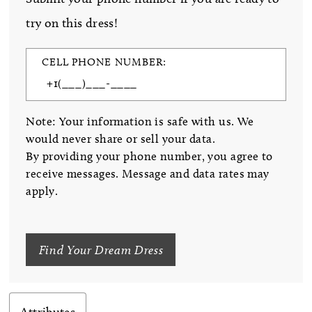
try on this dress!
CELL PHONE NUMBER:
Note: Your information is safe with us. We
would never share or sell your data.
By providing your phone number, you agree to
receive messages. Message and data rates may
apply.
Find Your Dream Dress