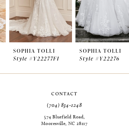
4
5
6
7
SOPHIA TOLLI
SOPHIA TOLLI
Style #Y22277FI
Style #Y22276
8
9
10
CONTACT
11
(704) 834‑1248
12
574 Bluefield Road,
Mooresville, NC 28117
13