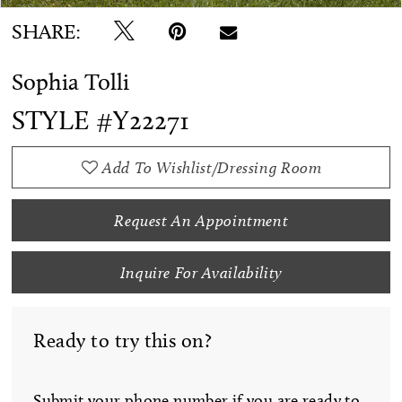
SHARE:
Sophia Tolli
STYLE #Y22271
Add To Wishlist/Dressing Room
Request An Appointment
Inquire For Availability
Ready to try this on?
Submit your phone number if you are ready to