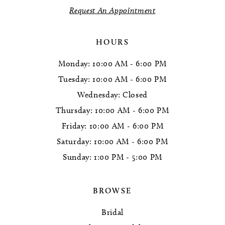
Request An Appointment
14
HOURS
Monday: 10:00 AM - 6:00 PM
Tuesday: 10:00 AM - 6:00 PM
Wednesday: Closed
Thursday: 10:00 AM - 6:00 PM
Friday: 10:00 AM - 6:00 PM
Saturday: 10:00 AM - 6:00 PM
Sunday: 1:00 PM - 5:00 PM
BROWSE
Bridal