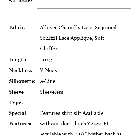
Attributes
Fabric:
Allover Chantilly Lace, Sequined
Schiffli Lace Applique, Soft
Chiffon
Length:
Long
Neckline:
V-Neck
Silhouette:
A-Line
Sleeve
Sleeveless
Type:
Special
Features skirt slit Available
Features:
without skirt slit as Y22271FI
Available with 2 1/2" higher back as