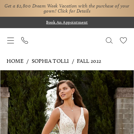
Get a $2,800 Dream Week Vacation with the purchase of your
gown!
Click for Details
Book An Appointment
HOME
SOPHIA TOLLI
FALL 2022
Pause Autoplay
Previous Slide
Next Slide
Products
Skip
0
Views
to
1
Carousel
end
2
3
4