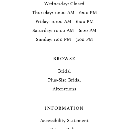
Wednesday: Closed
Thursday: 10:00 AM - 6:00 PM
Friday: 10:00 AM - 6:00 PM
Saturday: 10:00 AM - 6:00 PM
Sunday: 1:00 PM - 5:00 PM
BROWSE
Bridal
Plus-Size Bridal
Alterations
INFORMATION
Accessibility Statement