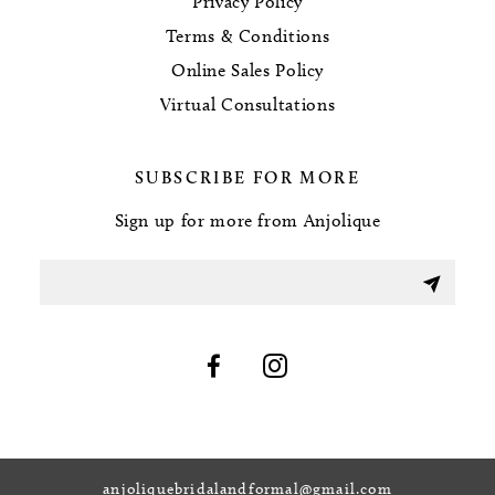
Privacy Policy
Terms & Conditions
Online Sales Policy
Virtual Consultations
SUBSCRIBE FOR MORE
Sign up for more from Anjolique
anjoliquebridalandformal@gmail.com