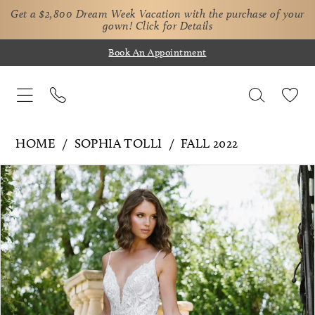
Get a $2,800 Dream Week Vacation with the purchase of your
gown!
Click for Details
Book An Appointment
HOME
SOPHIA TOLLI
FALL 2022
Pause Autoplay
Previous Slide
Next Slide
Products
Skip
0
Views
to
1
Carousel
end
2
3
4