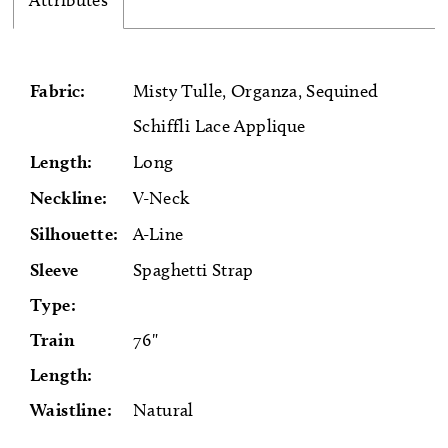
Attributes
Fabric:
Misty Tulle, Organza, Sequined
Schiffli Lace Applique
Length:
Long
Neckline:
V-Neck
Silhouette:
A-Line
Sleeve
Spaghetti Strap
Type:
Train
76"
Length:
Waistline:
Natural