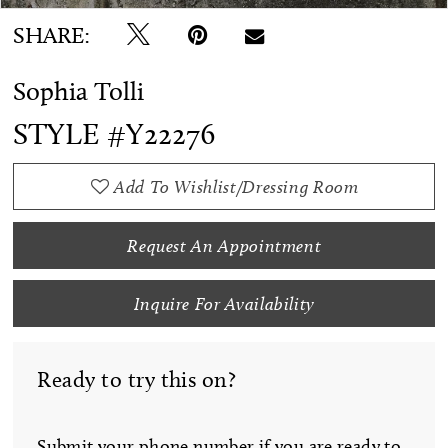
SHARE:
Sophia Tolli
STYLE #Y22276
Add To Wishlist/Dressing Room
Request An Appointment
Inquire For Availability
Ready to try this on?
Submit your phone number if you are ready to