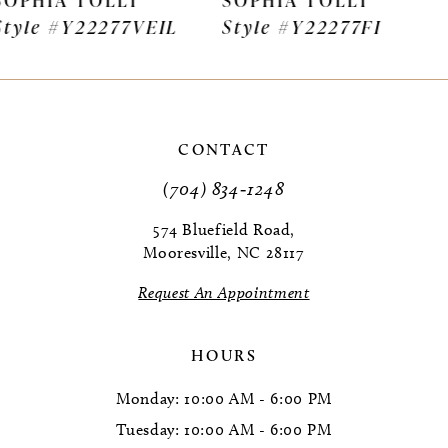
Style #Y22277FI
Style #Y22275VEIL
8
9
10
CONTACT
11
(704) 834‑1248
12
574 Bluefield Road,
Mooresville, NC 28117
13
Request An Appointment
14
HOURS
Monday: 10:00 AM - 6:00 PM
Tuesday: 10:00 AM - 6:00 PM