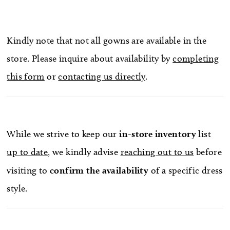
Kindly note that not all gowns are available in the
store. Please inquire about availability by
completing
this form
or
contacting us directly
.
While we strive to keep our
in-store
inventory
list
up to date
, we kindly advise
reaching out to us
before
visiting to
confirm
the availability
of a specific dress
style.