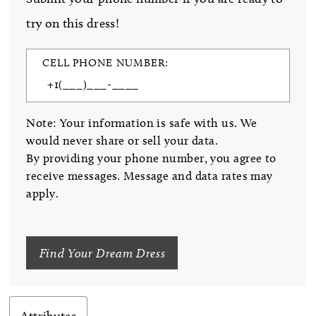
try on this dress!
CELL PHONE NUMBER:
Note: Your information is safe with us. We
would never share or sell your data.
By providing your phone number, you agree to
receive messages. Message and data rates may
apply.
Find Your Dream Dress