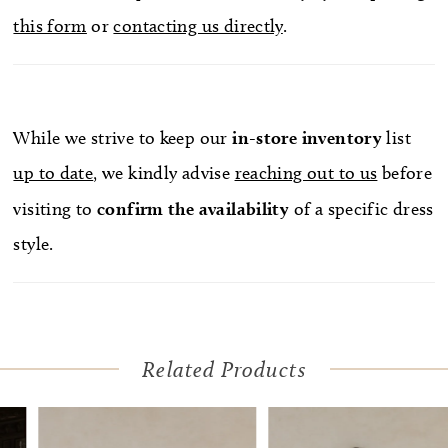
this form
or
contacting us directly
.
While we strive to keep our
in-store
inventory
list
up to date
, we kindly advise
reaching out to us
before
visiting to
confirm
the availability
of a specific dress
style.
Related Products
Pause Autoplay
Previous Slide
Next Slide
Related
Skip
0