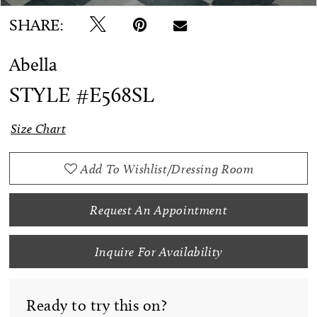
SHARE:
Abella
STYLE #E568SL
Size Chart
Add To Wishlist/Dressing Room
Request An Appointment
Inquire For Availability
Ready to try this on?