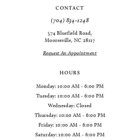
CONTACT
11
(704) 834‑1248
12
574 Bluefield Road,
Mooresville, NC 28117
13
Request An Appointment
14
HOURS
Monday: 10:00 AM - 6:00 PM
Tuesday: 10:00 AM - 6:00 PM
Wednesday: Closed
Thursday: 10:00 AM - 6:00 PM
Friday: 10:00 AM - 6:00 PM
Saturday: 10:00 AM - 6:00 PM