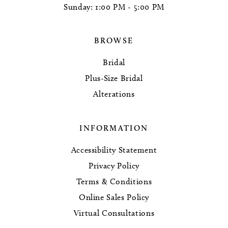
Sunday: 1:00 PM - 5:00 PM
BROWSE
Bridal
Plus-Size Bridal
Alterations
INFORMATION
Accessibility Statement
Privacy Policy
Terms & Conditions
Online Sales Policy
Virtual Consultations