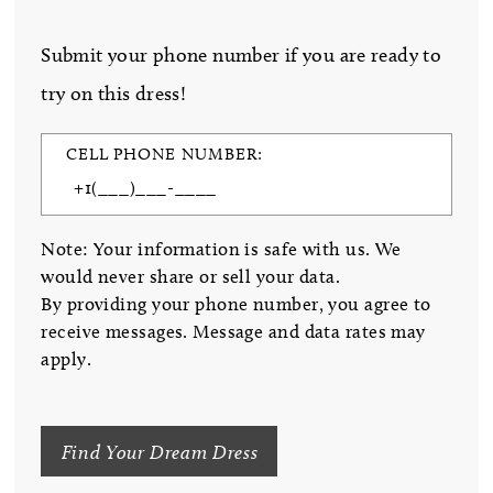
Submit your phone number if you are ready to
try on this dress!
CELL PHONE NUMBER:
Note: Your information is safe with us. We
would never share or sell your data.
By providing your phone number, you agree to
receive messages. Message and data rates may
apply.
Find Your Dream Dress