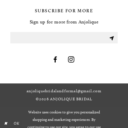
SUBSCRIBE FOR MORE
Sign up for more from Anjolique
anjoliquebridalandformal@gmail.com
©2026 ANJOLIQUE BRIDAL
Website uses cookies to give you personalized
shopping and marketing experiences. By
OK
continuing to use our site, you agree to our use