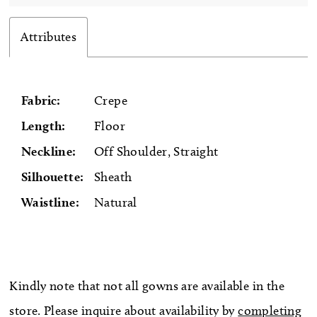
Attributes
Fabric:
Crepe
Length:
Floor
Neckline:
Off Shoulder, Straight
Silhouette:
Sheath
Waistline:
Natural
Kindly note that not all gowns are available in the
store. Please inquire about availability by
completing