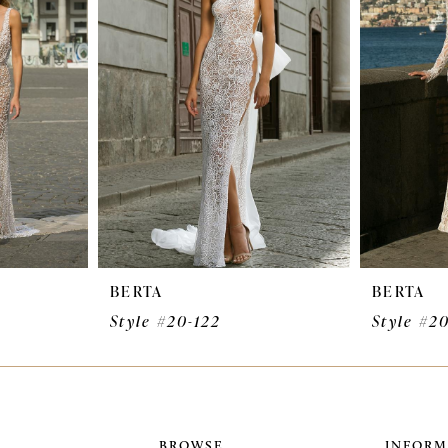
BERTA
BERTA
Style #20-122
Style #20
BROWSE
INFORM