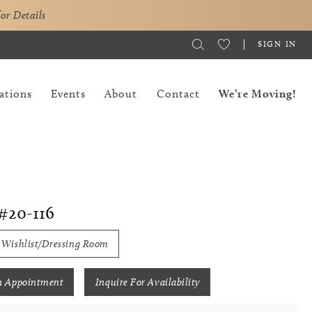
for Details
SIGN IN
ations
Events
About
Contact
We’re Moving!
#20-116
 Wishlist/Dressing Room
n Appointment
Inquire For Availability