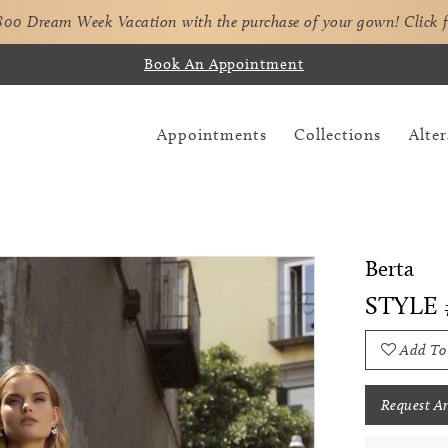
,800 Dream Week Vacation with the purchase of your gown!
Click 
Book An Appointment
Appointments
Collections
Alter
Berta
STYLE 
Add To
Request A