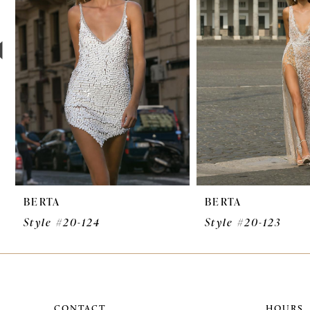
3
4
5
6
7
8
9
BERTA
BERTA
10
Style #20-124
Style #20-123
11
12
13
CONTACT
HOURS