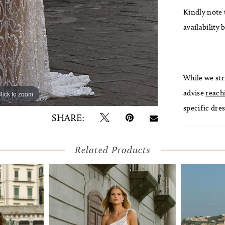
Kindly note t
availability 
While we str
advise
reach
lick to zoom
lick to zoom
specific dres
SHARE:
Related Products