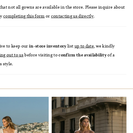
hat not all gowns are available in the store. Please inquire about
by
completing this form
or
contacting us directly
.
ive to keep our
in-store
inventory
list
up to date
, we kindly
ing out to us
before visiting to
confirm
the availability
of a
s style.