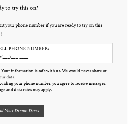
y to try this on?
it your phone number if you are ready to try on this
!
ELL PHONE NUMBER:
 Your information is safe with us. We would never share or
your data.
oviding your phone number, you agree to receive messages.
ge and data rates may apply.
nd Your Dream Dress