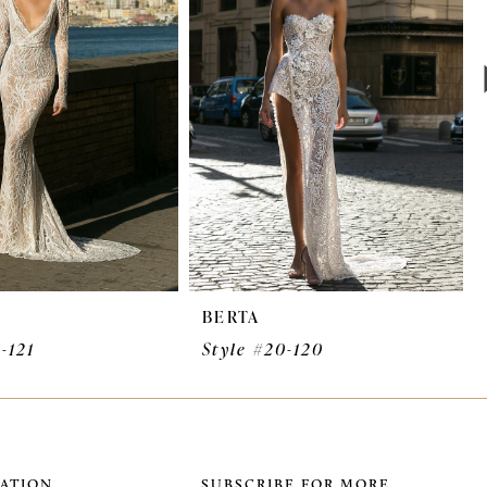
BERTA
-121
Style #20-120
ATION
SUBSCRIBE FOR MORE