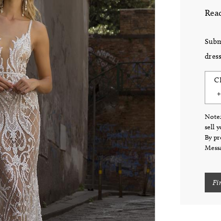
Read
Subm
dress
C
Note:
sell 
By pr
Messa
Fi