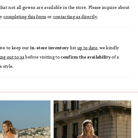
hat not all gowns are available in the store. Please inquire about
by
completing this form
or
contacting us directly
.
ive to keep our
in-store
inventory
list
up to date
, we kindly
ing out to us
before visiting to
confirm
the availability
of a
s style.