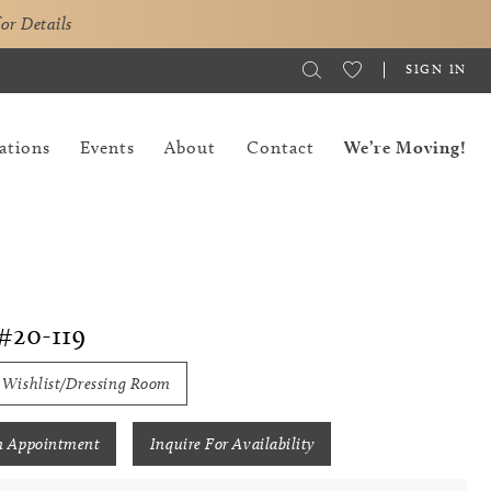
for Details
SIGN IN
ations
Events
About
Contact
We’re Moving!
#20-119
 Wishlist/Dressing Room
n Appointment
Inquire For Availability