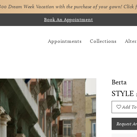
,800 Dream Week Vacation with the purchase of your gown!
Click 
Book An Appointment
Appointments
Collections
Alter
Berta
STYLE 
Add To
Request A