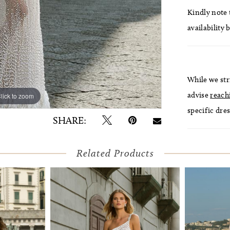
Kindly note t
availability 
While we str
advise
reach
lick to zoom
lick to zoom
specific dres
SHARE:
Related Products