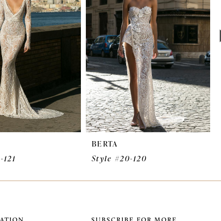
BERTA
-121
Style #20-120
ATION
SUBSCRIBE FOR MORE