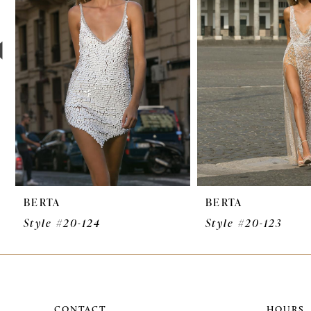
3
4
5
6
7
8
9
BERTA
BERTA
10
Style #20-124
Style #20-123
11
12
13
CONTACT
HOURS