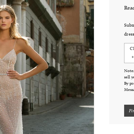
Read
Subm
dress
C
Note:
sell 
By pr
Messa
Fi