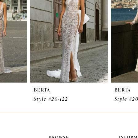
BERTA
BERTA
Style #20-122
Style #20
BROWSE
INFORM