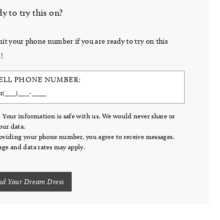
y to try this on?
it your phone number if you are ready to try on this
!
ELL PHONE NUMBER:
 Your information is safe with us. We would never share or
your data.
oviding your phone number, you agree to receive messages.
ge and data rates may apply.
nd Your Dream Dress