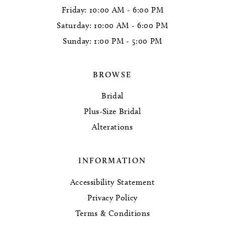
Friday: 10:00 AM - 6:00 PM
Saturday: 10:00 AM - 6:00 PM
Sunday: 1:00 PM - 5:00 PM
BROWSE
Bridal
Plus-Size Bridal
Alterations
INFORMATION
Accessibility Statement
Privacy Policy
Terms & Conditions