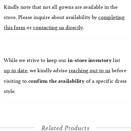
Kindly note that not all gowns are available in the
store. Please inquire about availability by
completing
this form
or
contacting us directly
.
While we strive to keep our
in-store
inventory
list
up to date
, we kindly advise
reaching out to us
before
visiting to
confirm
the availability
of a specific dress
style.
Related Products