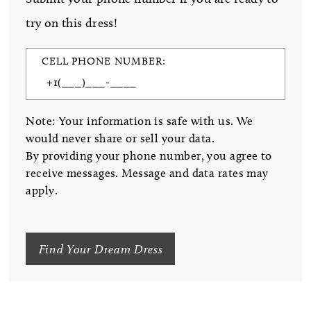
try on this dress!
CELL PHONE NUMBER:
Note: Your information is safe with us. We
would never share or sell your data.
By providing your phone number, you agree to
receive messages. Message and data rates may
apply.
Find Your Dream Dress