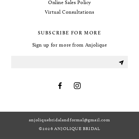
Online Sales Policy
Virtual Consultations
SUBSCRIBE FOR MORE
Sign up for more from Anjolique
anjoliquebridalandformal@gmail.com
©2026 ANJOLIQUE BRIDAL