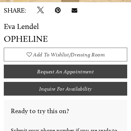
SHARE:
Eva Lendel
OPHELINE
Add To Wishlist/Dressing Room
Request An Appointment
Inquire For Availability
Ready to try this on?
Submit your phone number if you are ready to