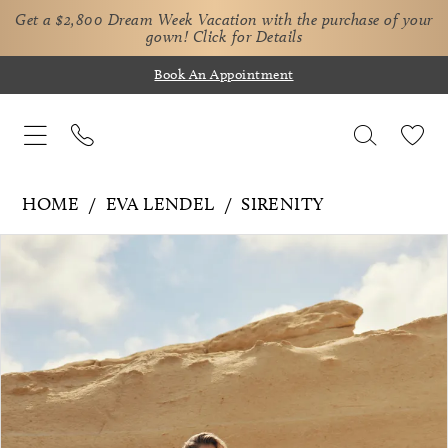
Get a $2,800 Dream Week Vacation with the purchase of your
gown!
Click for Details
Book An Appointment
HOME
EVA LENDEL
SIRENITY
Pause Autoplay
Previous Slide
Next Slide
Products
Skip
0
Views
to
1
Carousel
end
2