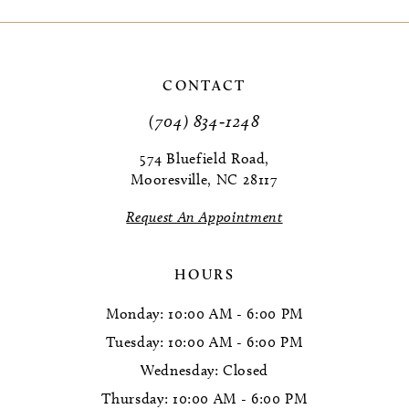
9
10
CONTACT
11
(704) 834‑1248
12
574 Bluefield Road,
Mooresville, NC 28117
13
Request An Appointment
14
HOURS
Monday: 10:00 AM - 6:00 PM
Tuesday: 10:00 AM - 6:00 PM
Wednesday: Closed
Thursday: 10:00 AM - 6:00 PM