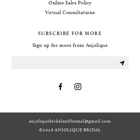
Online Sales Policy
Virtual Consultations
SUBSCRIBE FOR MORE
Sign up for more from Anjolique
anjoliquebridalandformal@gmail.com
©2026 ANJOLIQUE BRIDAL