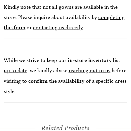
Kindly note that not all gowns are available in the
store. Please inquire about availability by
completing
this form
or
contacting us directly
.
While we strive to keep our
in-store
inventory
list
up to date
, we kindly advise
reaching out to us
before
visiting to
confirm
the availability
of a specific dress
style.
Related Products