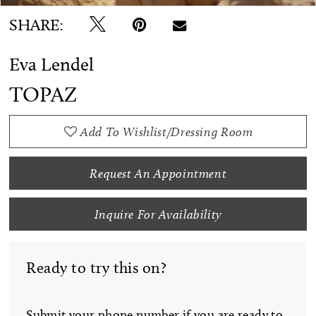
SHARE:
Eva Lendel
TOPAZ
Add To Wishlist/Dressing Room
Request An Appointment
Inquire For Availability
Ready to try this on?
Submit your phone number if you are ready to