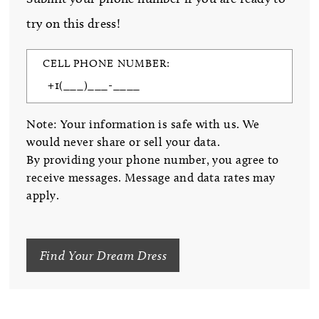
try on this dress!
CELL PHONE NUMBER:
Note: Your information is safe with us. We
would never share or sell your data.
By providing your phone number, you agree to
receive messages. Message and data rates may
apply.
Find Your Dream Dress