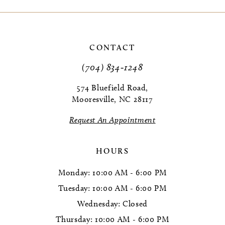
9
10
CONTACT
11
(704) 834‑1248
12
574 Bluefield Road,
Mooresville, NC 28117
13
Request An Appointment
14
HOURS
Monday: 10:00 AM - 6:00 PM
Tuesday: 10:00 AM - 6:00 PM
Wednesday: Closed
Thursday: 10:00 AM - 6:00 PM