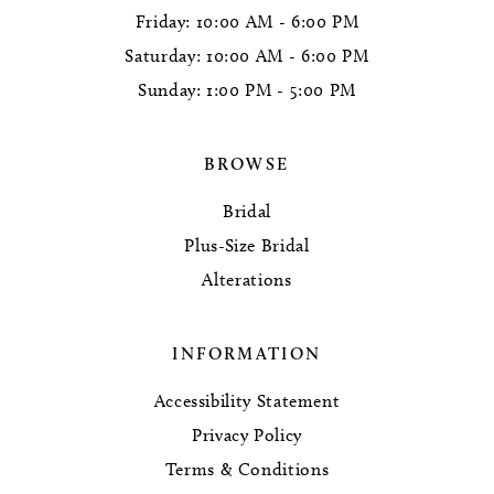
Friday: 10:00 AM - 6:00 PM
Saturday: 10:00 AM - 6:00 PM
Sunday: 1:00 PM - 5:00 PM
BROWSE
Bridal
Plus-Size Bridal
Alterations
INFORMATION
Accessibility Statement
Privacy Policy
Terms & Conditions