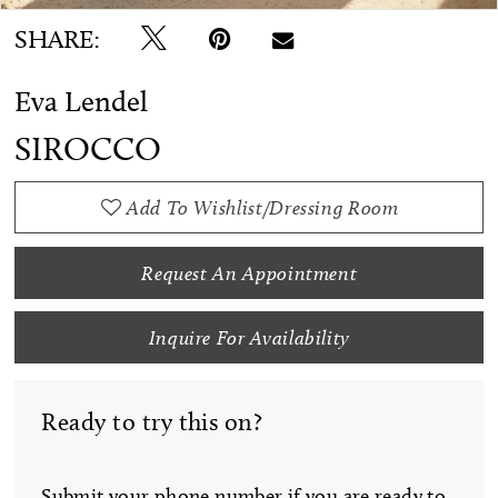
SHARE:
Eva Lendel
SIROCCO
Add To Wishlist/Dressing Room
Request An Appointment
Inquire For Availability
Ready to try this on?
Submit your phone number if you are ready to