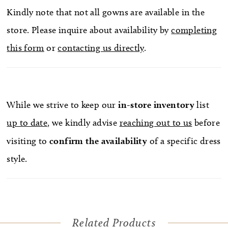
Kindly note that not all gowns are available in the
store. Please inquire about availability by
completing
this form
or
contacting us directly
.
While we strive to keep our
in-store
inventory
list
up to date
, we kindly advise
reaching out to us
before
visiting to
confirm
the availability
of a specific dress
style.
Related Products