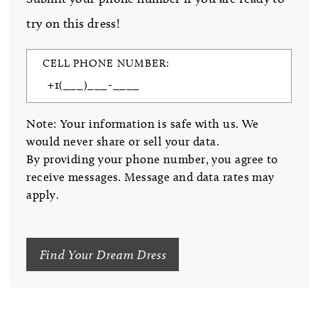
try on this dress!
CELL PHONE NUMBER:
Note: Your information is safe with us. We
would never share or sell your data.
By providing your phone number, you agree to
receive messages. Message and data rates may
apply.
Find Your Dream Dress