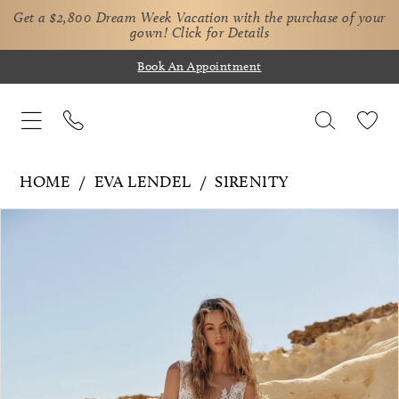
Get a $2,800 Dream Week Vacation with the purchase of your
gown!
Click for Details
Book An Appointment
HOME
EVA LENDEL
SIRENITY
Pause Autoplay
Previous Slide
Next Slide
Products
Skip
0
Views
to
1
Carousel
end
2
3
4