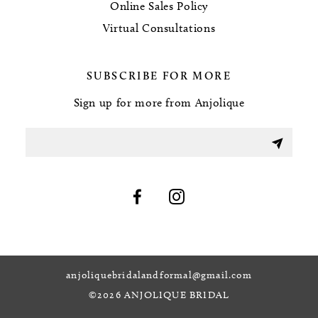
Online Sales Policy
Virtual Consultations
SUBSCRIBE FOR MORE
Sign up for more from Anjolique
anjoliquebridalandformal@gmail.com
©2026 ANJOLIQUE BRIDAL