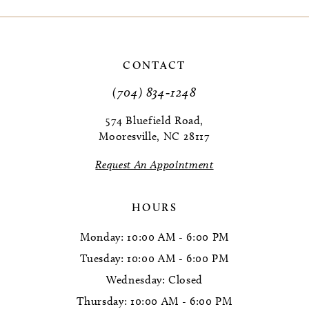
9
10
CONTACT
11
(704) 834‑1248
12
574 Bluefield Road,
Mooresville, NC 28117
13
Request An Appointment
14
HOURS
Monday: 10:00 AM - 6:00 PM
Tuesday: 10:00 AM - 6:00 PM
Wednesday: Closed
Thursday: 10:00 AM - 6:00 PM