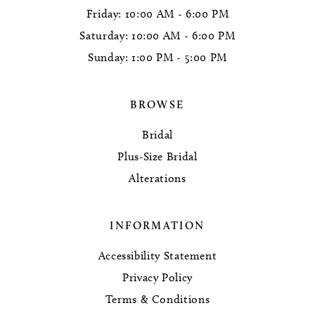
Friday: 10:00 AM - 6:00 PM
Saturday: 10:00 AM - 6:00 PM
Sunday: 1:00 PM - 5:00 PM
BROWSE
Bridal
Plus-Size Bridal
Alterations
INFORMATION
Accessibility Statement
Privacy Policy
Terms & Conditions