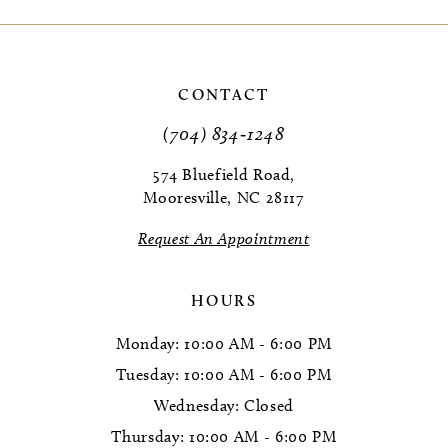
9
10
CONTACT
11
(704) 834‑1248
12
574 Bluefield Road,
Mooresville, NC 28117
13
Request An Appointment
14
HOURS
Monday: 10:00 AM - 6:00 PM
Tuesday: 10:00 AM - 6:00 PM
Wednesday: Closed
Thursday: 10:00 AM - 6:00 PM