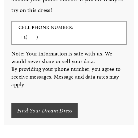
try on this dress!
CELL PHONE NUMBER:
Note: Your information is safe with us. We
would never share or sell your data.
By providing your phone number, you agree to
receive messages. Message and data rates may
apply.
Find Your Dream Dress