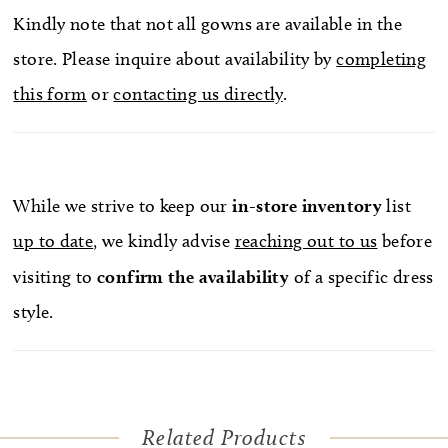
Kindly note that not all gowns are available in the
store. Please inquire about availability by
completing
this form
or
contacting us directly
.
While we strive to keep our
in-store
inventory
list
up to date
, we kindly advise
reaching out to us
before
visiting to
confirm
the availability
of a specific dress
style.
Related Products