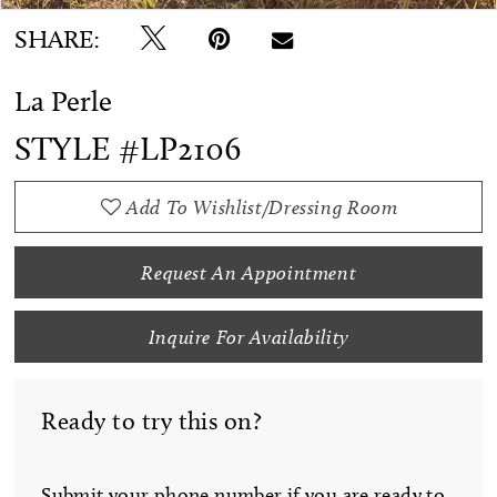
SHARE:
La Perle
STYLE #LP2106
Add To Wishlist/Dressing Room
Request An Appointment
Inquire For Availability
Ready to try this on?
Submit your phone number if you are ready to