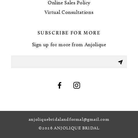
Online Sales Policy
Virtual Consultations
SUBSCRIBE FOR MORE
Sign up for more from Anjolique
anjoliquebridalandformal@gmail.com
©2026 ANJOLIQUE BRIDAL