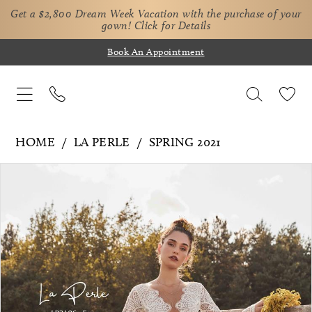
Get a $2,800 Dream Week Vacation with the purchase of your
gown!
Click for Details
Book An Appointment
HOME
LA PERLE
SPRING 2021
Pause Autoplay
Previous Slide
Next Slide
Products
Skip
0
Views
to
1
Carousel
end
2
3
4