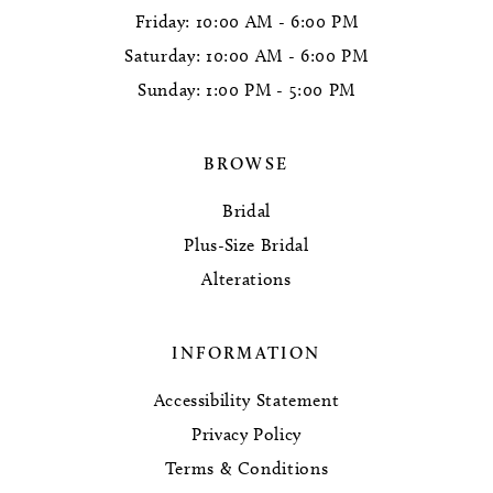
Friday: 10:00 AM - 6:00 PM
Saturday: 10:00 AM - 6:00 PM
Sunday: 1:00 PM - 5:00 PM
BROWSE
Bridal
Plus-Size Bridal
Alterations
INFORMATION
Accessibility Statement
Privacy Policy
Terms & Conditions