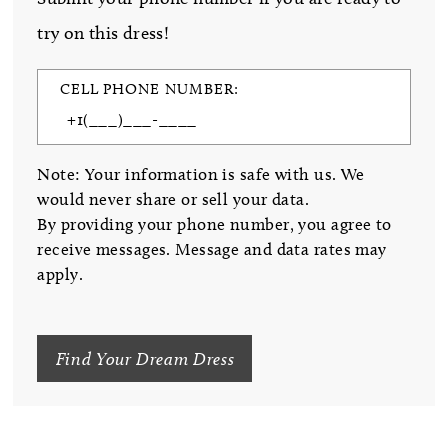
try on this dress!
CELL PHONE NUMBER:
Note: Your information is safe with us. We
would never share or sell your data.
By providing your phone number, you agree to
receive messages. Message and data rates may
apply.
Find Your Dream Dress