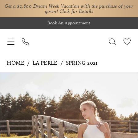
Get a $2,800 Dream Week Vacation with the purchase of your
gown!
Click for Details
Book An Appointment
HOME
LA PERLE
SPRING 2021
Pause Autoplay
Previous Slide
Next Slide
Products
Skip
0
Views
to
1
Carousel
end
2