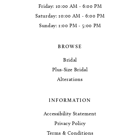
Friday: 10:00 AM - 6:00 PM
Saturday: 10:00 AM - 6:00 PM
Sunday: 1:00 PM - 5:00 PM
BROWSE
Bridal
Plus-Size Bridal
Alterations
INFORMATION
Accessibility Statement
Privacy Policy
Terms & Conditions