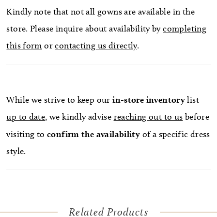
Kindly note that not all gowns are available in the
store. Please inquire about availability by
completing
this form
or
contacting us directly
.
While we strive to keep our
in-store
inventory
list
up to date
, we kindly advise
reaching out to us
before
visiting to
confirm
the availability
of a specific dress
style.
Related Products