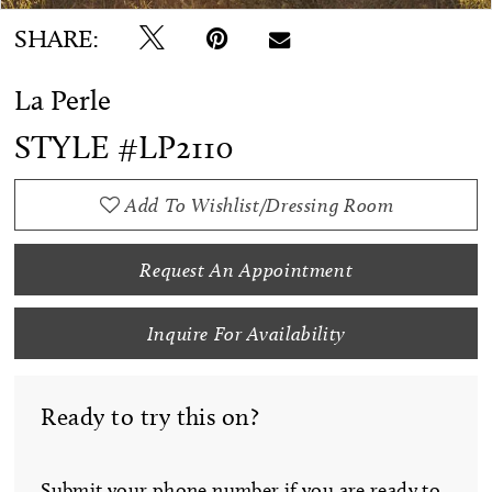
SHARE:
La Perle
STYLE #LP2110
Add To Wishlist/Dressing Room
Request An Appointment
Inquire For Availability
Ready to try this on?
Submit your phone number if you are ready to