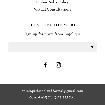
Online Sales Policy
Virtual Consultations
SUBSCRIBE FOR MORE
Sign up for more from Anjolique
anjoliquebridalandformal@gmail.com
©2026 ANJOLIQUE BRIDAL