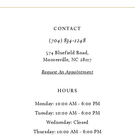
9
10
CONTACT
11
(704) 834‑1248
12
574 Bluefield Road,
Mooresville, NC 28117
13
Request An Appointment
14
HOURS
Monday: 10:00 AM - 6:00 PM
Tuesday: 10:00 AM - 6:00 PM
Wednesday: Closed
Thursday: 10:00 AM - 6:00 PM