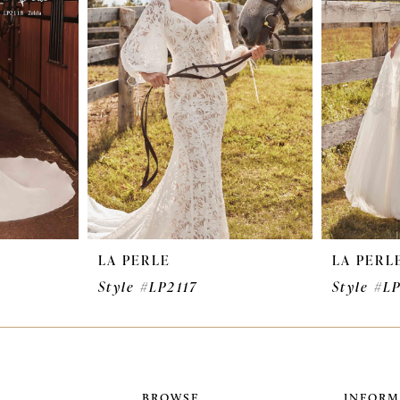
LA PERLE
LA PERL
Style #LP2117
Style #L
BROWSE
INFORM