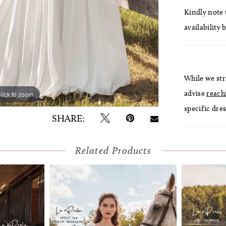
Kindly note t
availability 
While we str
advise
reach
lick to zoom
lick to zoom
specific dres
SHARE:
Related Products