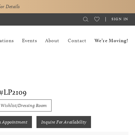
for Details
SIGN IN
ations
Events
About
Contact
We’re Moving!
#LP2109
 Wishlist/Dressing Room
n Appointment
Inquire For Availability