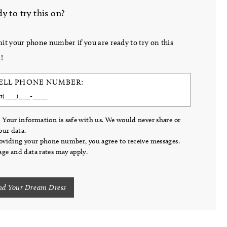
y to try this on?
it your phone number if you are ready to try on this
!
ELL PHONE NUMBER:
 Your information is safe with us. We would never share or
your data.
oviding your phone number, you agree to receive messages.
ge and data rates may apply.
nd Your Dream Dress