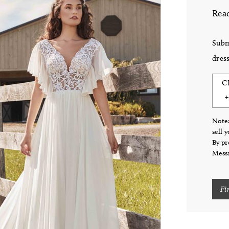
Read
Subm
dress
C
Note:
sell 
By pr
Messa
Fi