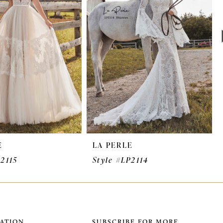
E
LA PERLE
P2115
Style #LP2114
ATION
SUBSCRIBE FOR MORE