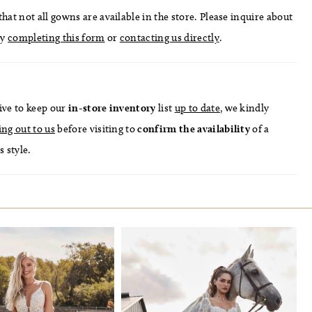
hat not all gowns are available in the store. Please inquire about
by
completing this form
or
contacting us directly
.
ive to keep our
in-store
inventory
list
up to date
, we kindly
ing out to us
before visiting to
confirm
the availability
of a
s style.