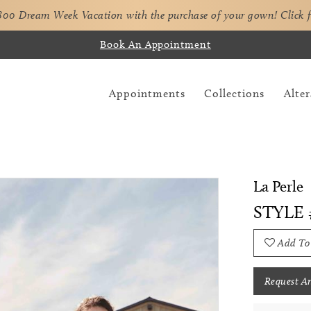
,800 Dream Week Vacation with the purchase of your gown!
Click 
Book An Appointment
Appointments
Collections
Alter
La Perle
STYLE 
Add To
Request A