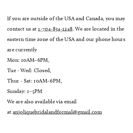
If you are outside of the USA and Canada, you may
contact us at
1-704-834-1248
. We are located in the
eastern time zone of the USA and our phone hours
are currently
Mon: 10AM–6PM,
Tue - Wed: Closed,
Thur - Sat: 10AM–6PM,
Sunday: 1–5PM
We are also available via email
at
anjoliquebridalandformal@gmail.com