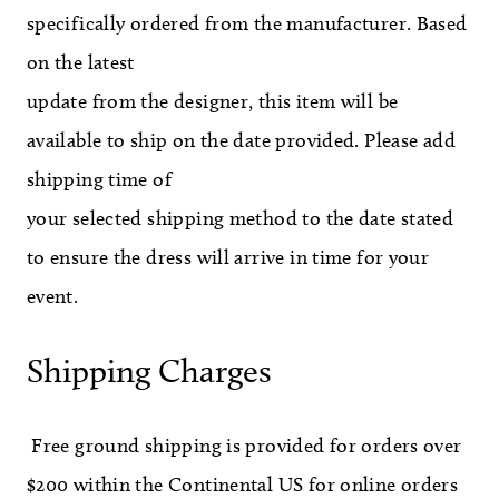
specifically ordered from the manufacturer. Based
on the latest
update from the designer, this item will be
available to ship on the date provided. Please add
shipping time of
your selected shipping method to the date stated
to ensure the dress will arrive in time for your
event.
Shipping Charges
Free ground shipping is provided for orders over
$200 within the Continental US for online orders