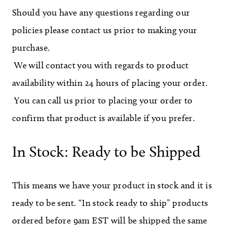
Should you have any questions regarding our
policies please contact us prior to making your
purchase.
We will contact you with regards to product
availability within 24 hours of placing your order.
You can call us prior to placing your order to
confirm that product is available if you prefer.
In Stock: Ready to be Shipped
This means we have your product in stock and it is
ready to be sent. “In stock ready to ship” products
ordered before 9am EST will be shipped the same