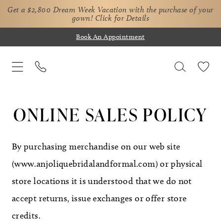
Get a $2,800 Dream Week Vacation with the purchase of your
gown!
Click for Details
Book An Appointment
Online
Sales
ONLINE SALES POLICY
Policy
By purchasing merchandise on our web site
(www.anjoliquebridalandformal.com) or physical
store locations it is understood that we do not
accept returns, issue exchanges or offer store
credits.