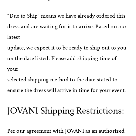
“Due to Ship” means we have already ordered this
dress and are waiting for it to arrive. Based on our
latest
update, we expect it to be ready to ship out to you
on the date listed. Please add shipping time of
your
selected shipping method to the date stated to
ensure the dress will arrive in time for your event.
JOVANI Shipping Restrictions:
Per our agreement with JOVANI as an authorized