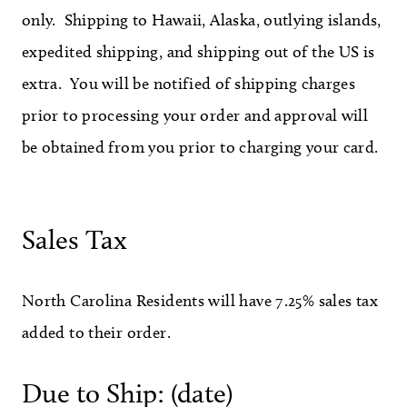
only. Shipping to Hawaii, Alaska, outlying islands,
expedited shipping, and shipping out of the US is
extra. You will be notified of shipping charges
prior to processing your order and approval will
be obtained from you prior to charging your card.
Sales Tax
North Carolina Residents will have 7.25% sales tax
added to their order.
Due to Ship: (date)