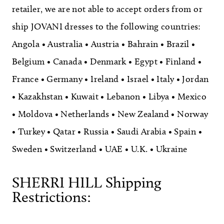
retailer, we are not able to accept orders from or
ship JOVANI dresses to the following countries:
Angola • Australia • Austria • Bahrain • Brazil •
Belgium • Canada • Denmark • Egypt • Finland •
France • Germany • Ireland • Israel • Italy • Jordan
• Kazakhstan • Kuwait • Lebanon • Libya • Mexico
• Moldova • Netherlands • New Zealand • Norway
• Turkey • Qatar • Russia • Saudi Arabia • Spain •
Sweden • Switzerland • UAE • U.K. • Ukraine
SHERRI HILL Shipping
Restrictions: