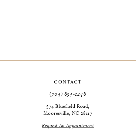
CONTACT
(704) 834‑1248
574 Bluefield Road,
Mooresville, NC 28117
Request An Appointment