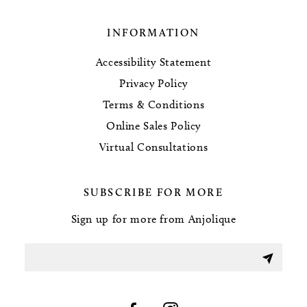
INFORMATION
Accessibility Statement
Privacy Policy
Terms & Conditions
Online Sales Policy
Virtual Consultations
SUBSCRIBE FOR MORE
Sign up for more from Anjolique