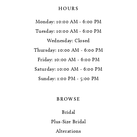
HOURS
Monday: 10:00 AM - 6:00 PM
Tuesday: 10:00 AM - 6:00 PM
Wednesday: Closed
Thursday: 10:00 AM - 6:00 PM
Friday: 10:00 AM - 6:00 PM
Saturday: 10:00 AM - 6:00 PM
Sunday: 1:00 PM - 5:00 PM
BROWSE
Bridal
Plus-Size Bridal
Alterations