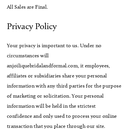
All Sales are Final.
WE’RE MOVING!
Privacy Policy
Your privacy is important to us. Under no
circumstances will
anjoiliquebridalandformal.com, it employees,
affiliates or subsidiaries share your personal
information with any third parties for the purpose
of marketing or solicitation. Your personal
information will be held in the strictest
confidence and only used to process your online
transaction that you place through our site.