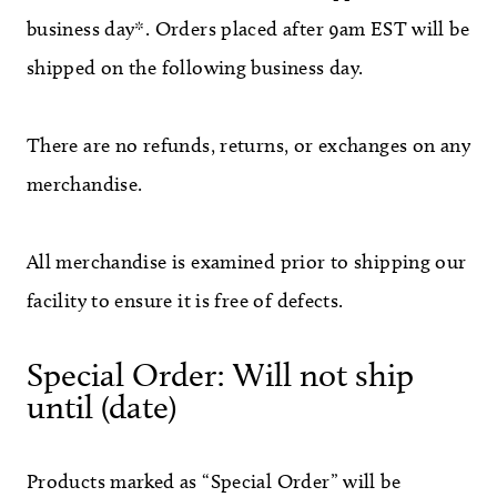
business day*. Orders placed after 9am EST will be
shipped on the following business day.
There are no refunds, returns, or exchanges on any
merchandise.
All merchandise is examined prior to shipping our
facility to ensure it is free of defects.
Special Order: Will not ship
until (date)
Products marked as “Special Order” will be