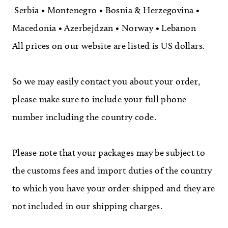
Serbia • Montenegro • Bosnia & Herzegovina •
Macedonia • Azerbejdzan • Norway • Lebanon
All prices on our website are listed is US dollars.
So we may easily contact you about your order,
please make sure to include your full phone
number including the country code.
Please note that your packages may be subject to
the customs fees and import duties of the country
to which you have your order shipped and they are
not included in our shipping charges.