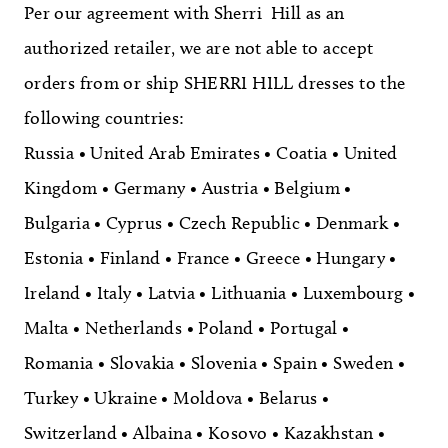
Per our agreement with Sherri Hill as an
authorized retailer, we are not able to accept
orders from or ship SHERRI HILL dresses to the
following countries:
Russia • United Arab Emirates • Coatia • United
Kingdom • Germany • Austria • Belgium •
Bulgaria • Cyprus • Czech Republic • Denmark •
Estonia • Finland • France • Greece • Hungary •
Ireland • Italy • Latvia • Lithuania • Luxembourg •
Malta • Netherlands • Poland • Portugal •
Romania • Slovakia • Slovenia • Spain • Sweden •
Turkey • Ukraine • Moldova • Belarus •
Switzerland • Albaina • Kosovo • Kazakhstan •