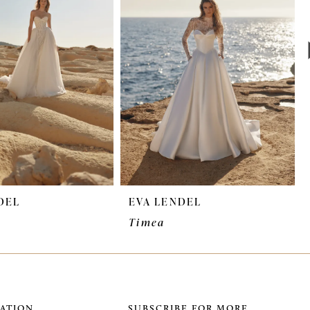
DEL
EVA LENDEL
Timea
ATION
SUBSCRIBE FOR MORE