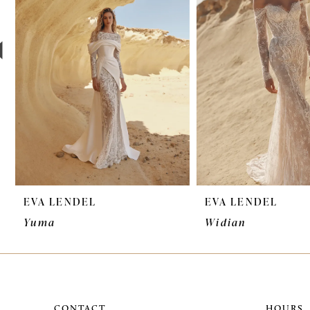
3
4
5
6
7
8
9
EVA LENDEL
EVA LENDEL
10
Yuma
Widian
11
12
13
CONTACT
HOURS