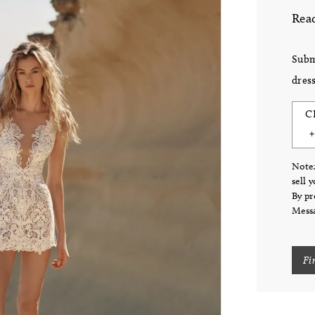
Read
Subm
dress
C
Note:
sell 
By pr
Messa
Fi