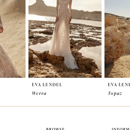
EVA LENDEL
EVA LEN
Werra
Topaz
BROWSE
INFORM