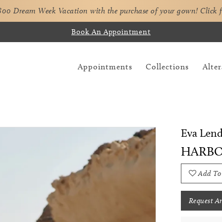
,800 Dream Week Vacation with the purchase of your gown!
Click 
Book An Appointment
Appointments
Collections
Alter
Eva Lend
HARB
Add To
Request A