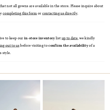
hat not all gowns are available in the store. Please inquire about
by
completing this form
or
contacting us directly
.
ive to keep our
in-store
inventory
list
up to date
, we kindly
ing out to us
before visiting to
confirm
the availability
of a
s style.