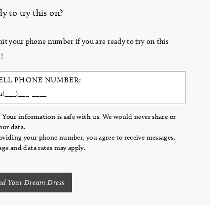
y to try this on?
it your phone number if you are ready to try on this
!
ELL PHONE NUMBER:
 Your information is safe with us. We would never share or
your data.
oviding your phone number, you agree to receive messages.
ge and data rates may apply.
nd Your Dream Dress