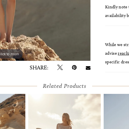
Kindly note t
availability 
While we str
advise
reach
lick to zoom
lick to zoom
specific dres
SHARE:
Related Products