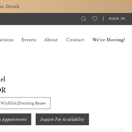
for Details
SIGN IN
ations
Events
About
Contact
We’re Moving!
el
OR
 Wishlist/Dressing Room
n Appointment
Inquire For Availability