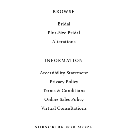
BROWSE
Bridal
Plus-Size Bridal
Alterations
INFORMATION
Accessibility Statement
Privacy Policy
Terms & Conditions
Online Sales Policy
Virtual Consultations
SUBSCRIBE FOR MORE