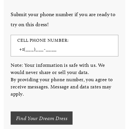
Submit your phone number if you are ready to
try on this dress!
CELL PHONE NUMBER:
Note: Your information is safe with us. We
would never share or sell your data.
By providing your phone number, you agree to
receive messages. Message and data rates may
apply.
Find Your Dream Dress