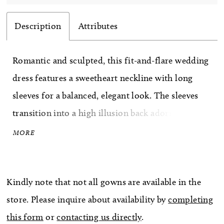
Description
Attributes
Romantic and sculpted, this fit-and-flare wedding
dress features a sweetheart neckline with long
sleeves for a balanced, elegant look. The sleeves
transition into a high illusion back adorned with
intricate lace, creating a seamless, detailed finish.
MORE
The lace bodice flows into a tapered tulle skirt
just above the knee, offering soft movement and a
Kindly note that not all gowns are available in the
flattering, contoured silhouette.
store. Please inquire about availability by
completing
this form
or
contacting us directly
.