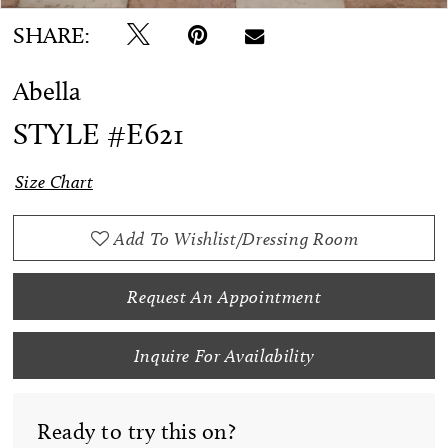
SHARE:
Abella
STYLE #E621
Size Chart
Add To Wishlist/Dressing Room
Request An Appointment
Inquire For Availability
Ready to try this on?