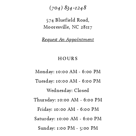
11
(704) 834‑1248
12
574 Bluefield Road,
Mooresville, NC 28117
13
Request An Appointment
14
HOURS
Monday: 10:00 AM - 6:00 PM
Tuesday: 10:00 AM - 6:00 PM
Wednesday: Closed
Thursday: 10:00 AM - 6:00 PM
Friday: 10:00 AM - 6:00 PM
Saturday: 10:00 AM - 6:00 PM
Sunday: 1:00 PM - 5:00 PM