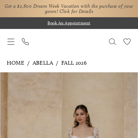
Get a $2,800 Dream Week Vacation with the purchase of your
gown!
Click for Details
Book An Appointment
HOME
ABELLA
FALL 2026
Pause Autoplay
Previous Slide
Next Slide
Products
Skip
0
Views
to
1
Carousel
end
2
3