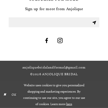
Sign up for more from Anjolique
anjoliquebridalandformal@gmail.com
©2026 ANJOLIQUE BRIDAL
Website uses cookies to give you personalized
shopping and marketing experiences. By
OK
continuing to use our site, you agree to our use
of cookies. Learn more
here
.