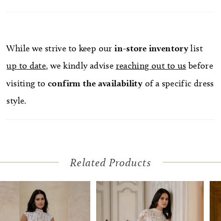
While we strive to keep our
in-store
inventory
list
up to date
, we kindly advise
reaching out to us
before
visiting to
confirm
the availability
of a specific dress
style.
Related Products
Pause Autoplay
Previous Slide
Next Slide
Related
Skip
0
Products
to
1