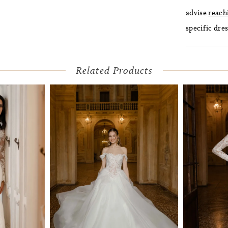
advise
reach
specific dres
Related Products