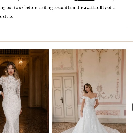
ing out to us
before visiting to
confirm
the availability
of a
s style.