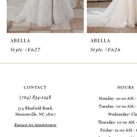
7
8
9
ABELLA
ABELLA
10
Style #E627
Style #E626
11
12
13
CONTACT
HOURS
14
(704) 834‑1248
Monday: 10:00 AM -
Tuesday: 10:00 AM 
574 Bluefield Road,
Mooresville, NC 28117
Wednesday: Cl
Thursday: 10:00 AM 
Request An Appointment
Friday: 10:00 AM -