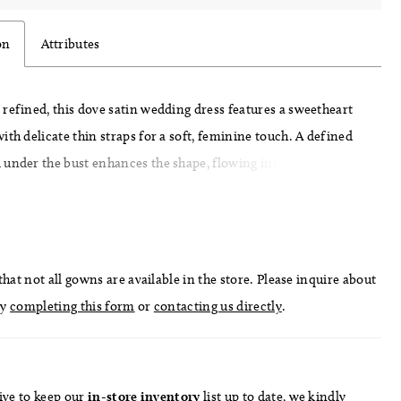
on
Attributes
refined, this dove satin wedding dress features a sweetheart
ith delicate thin straps for a soft, feminine touch. A defined
under the bust enhances the shape, flowing into an A-line
effortless movement. Pair with detachable bow B51, sold
, for an added statement detail.
hat not all gowns are available in the store. Please inquire about
by
completing this form
or
contacting us directly
.
ive to keep our
in-store
inventory
list
up to date
, we kindly