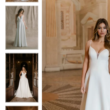
5
5
6
6
7
7
8
8
9
9