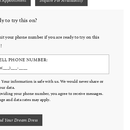
n Appointment
Inquire For Availability
y to try this on?
it your phone number if you are ready to try on this
!
ELL PHONE NUMBER:
 Your information is safe with us. We would never share or
your data.
oviding your phone number, you agree to receive messages.
ge and data rates may apply.
nd Your Dream Dress