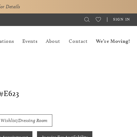
for Details
SIGN IN
ations
Events
About
Contact
We’re Moving!
#E623
 Wishlist/Dressing Room