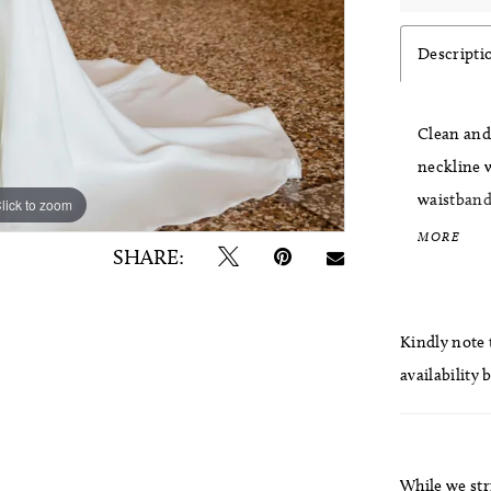
Descripti
Clean and 
neckline w
waistband 
lick to zoom
lick to zoom
skirt for 
MORE
SHARE:
separately
Kindly note t
availability 
While we str