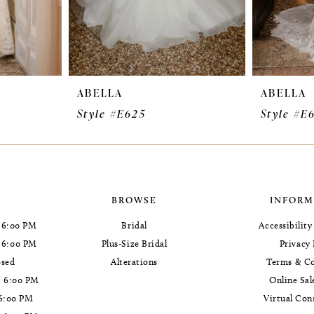
ABELLA
ABELLA
Style #E625
Style #E
BROWSE
INFORM
 6:00 PM
Bridal
Accessibilit
- 6:00 PM
Plus-Size Bridal
Privacy 
osed
Alterations
Terms & Co
- 6:00 PM
Online Sal
 6:00 PM
Virtual Con