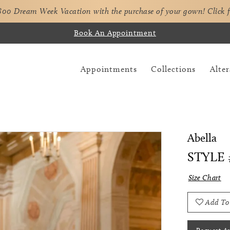
,800 Dream Week Vacation with the purchase of your gown!
Click 
Book An Appointment
Appointments
Collections
Alter
Abella
STYLE 
Size Chart
Add To