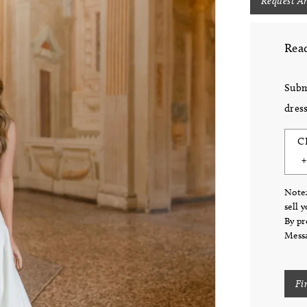
Request A
Read
Subm
dress
C
Note:
sell 
By pr
Messa
Fi