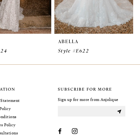
ABELLA
624
Style #E622
ATION
SUBSCRIBE FOR MORE
Sign up for more from Anjolique
y Statement
Policy
nditions
es Policy
sultations