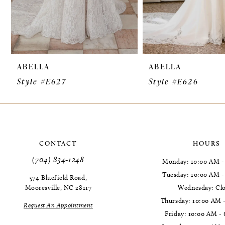
7
8
9
ABELLA
ABELLA
10
Style #E627
Style #E626
11
12
13
CONTACT
HOURS
14
(704) 834‑1248
Monday: 10:00 AM -
Tuesday: 10:00 AM 
574 Bluefield Road,
Mooresville, NC 28117
Wednesday: Cl
Thursday: 10:00 AM 
Request An Appointment
Friday: 10:00 AM -