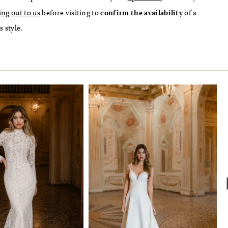
ing out to us
before visiting to
confirm
the availability
of a
s style.