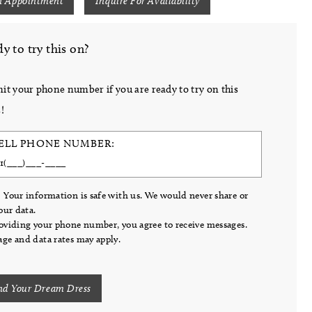
n Appointment
Inquire For Availability
y to try this on?
it your phone number if you are ready to try on this
!
ELL PHONE NUMBER:
 Your information is safe with us. We would never share or
your data.
oviding your phone number, you agree to receive messages.
ge and data rates may apply.
nd Your Dream Dress