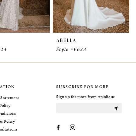
ABELLA
624
Style #E623
ATION
SUBSCRIBE FOR MORE
Sign up for more from Anjolique
y Statement
Policy
nditions
es Policy
sultations