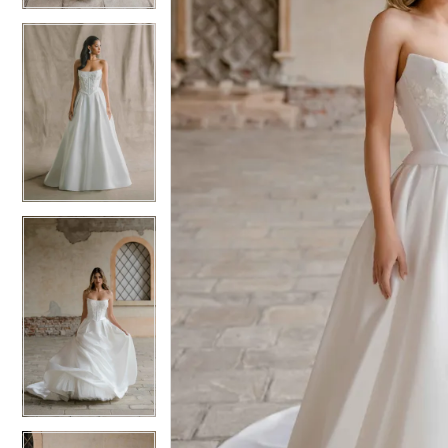
5
5
6
6
7
7
8
8
9
9
10
10