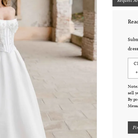
Request A
Read
Subm
dress
C
Note:
sell 
By pr
Messa
Fi