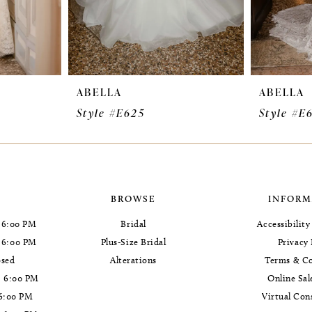
ABELLA
ABELLA
Style #E625
Style #E
BROWSE
INFORM
 6:00 PM
Bridal
Accessibilit
- 6:00 PM
Plus-Size Bridal
Privacy 
osed
Alterations
Terms & Co
- 6:00 PM
Online Sal
 6:00 PM
Virtual Con