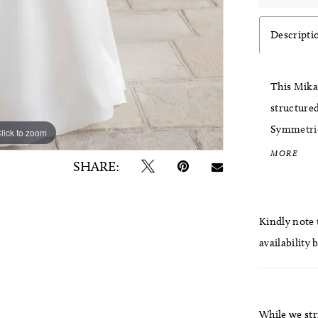
Descripti
This Mika
structured
Symmetrica
lick to zoom
lick to zoom
the bodice
MORE
SHARE:
cuffed det
polished f
Kindly note t
availability 
While we str