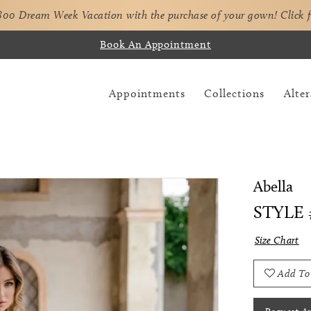
,800 Dream Week Vacation with the purchase of your gown!
Click 
Book An Appointment
Appointments
Collections
Alter
Abella
STYLE 
Size Chart
Add To