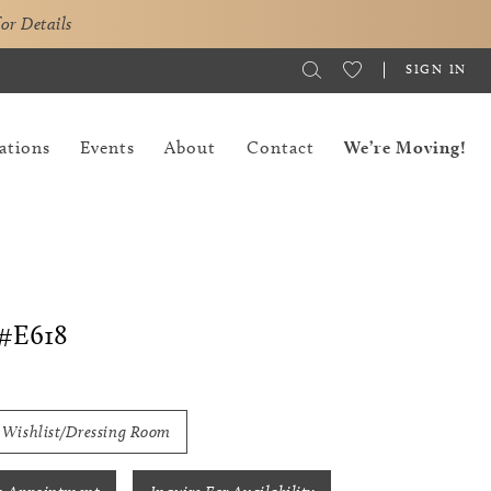
for Details
SIGN IN
ations
Events
About
Contact
We’re Moving!
#E618
 Wishlist/Dressing Room