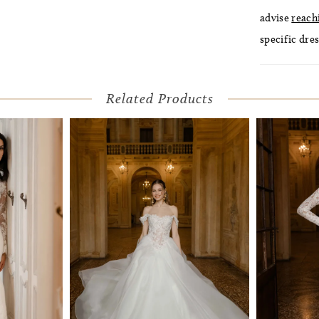
advise
reach
specific dres
Related Products