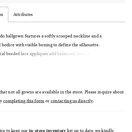
on
Attributes
do ballgown features a softly scooped neckline and a
 bodice with visible boning to define the silhouette.
l beaded lace appliqués add balanced, intricate detail across
, drawing the eye to the waist. A basque waist with a folded,
ail enhances the shape, flowing into a full skirt for a clean,
inish.
hat not all gowns are available in the store. Please inquire about
by
completing this form
or
contacting us directly
.
ive to keep our
in-store
inventory
list
up to date
, we kindly